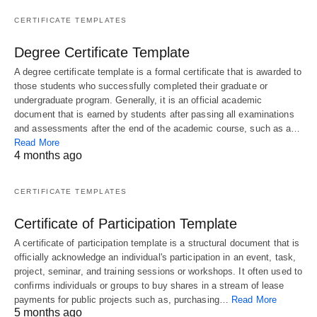
CERTIFICATE TEMPLATES
Degree Certificate Template
A degree certificate template is a formal certificate that is awarded to
those students who successfully completed their graduate or
undergraduate program. Generally, it is an official academic
document that is earned by students after passing all examinations
and assessments after the end of the academic course, such as a…
Read More
4 months ago
CERTIFICATE TEMPLATES
Certificate of Participation Template
A certificate of participation template is a structural document that is
officially acknowledge an individual's participation in an event, task,
project, seminar, and training sessions or workshops. It often used to
confirms individuals or groups to buy shares in a stream of lease
payments for public projects such as, purchasing…
Read More
5 months ago