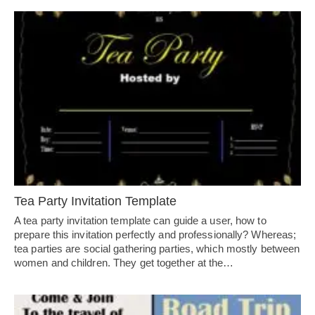
Tea Party Invitation Template
A tea party invitation template can guide a user, how to
prepare this invitation perfectly and professionally? Whereas;
tea parties are social gathering parties, which mostly between
women and children. They get together at the…