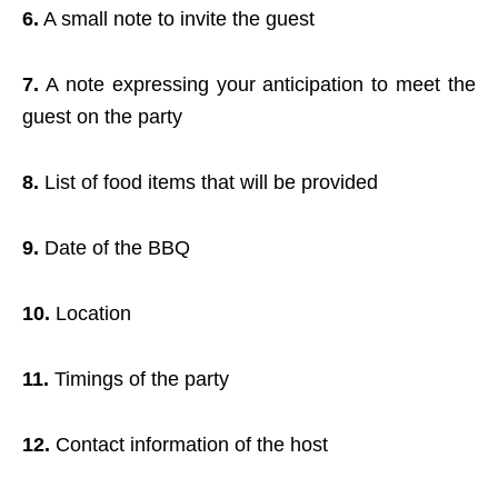
6.
A small note to invite the guest
7.
A note expressing your anticipation to meet the
guest on the party
8.
List of food items that will be provided
9.
Date of the BBQ
10.
Location
11.
Timings of the party
12.
Contact information of the host