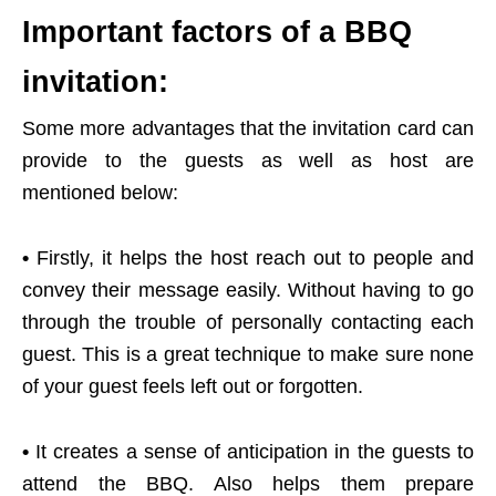
Important factors of a BBQ
invitation:
Some more advantages that the invitation card can
provide to the guests as well as host are
mentioned below:
•
Firstly, it helps the host reach out to people and
convey their message easily. Without having to go
through the trouble of personally contacting each
guest. This is a great technique to make sure none
of your guest feels left out or forgotten.
•
It creates a sense of anticipation in the guests to
attend the BBQ. Also helps them prepare