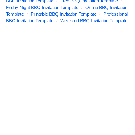
BBQ Invitation Template
Free BBQ Invitation Template
Friday Night BBQ Invitation Template
Online BBQ Invitation
Template
Printable BBQ Invitation Template
Professional
BBQ Invitation Template
Weekend BBQ Invitation Template