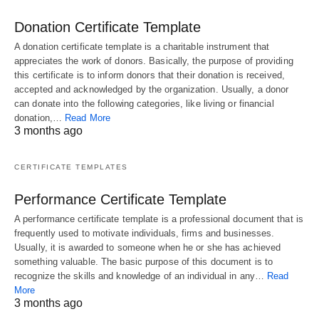
Donation Certificate Template
A donation certificate template is a charitable instrument that
appreciates the work of donors. Basically, the purpose of providing
this certificate is to inform donors that their donation is received,
accepted and acknowledged by the organization. Usually, a donor
can donate into the following categories, like living or financial
donation,…
Read More
3 months ago
CERTIFICATE TEMPLATES
Performance Certificate Template
A performance certificate template is a professional document that is
frequently used to motivate individuals, firms and businesses.
Usually, it is awarded to someone when he or she has achieved
something valuable. The basic purpose of this document is to
recognize the skills and knowledge of an individual in any…
Read
More
3 months ago