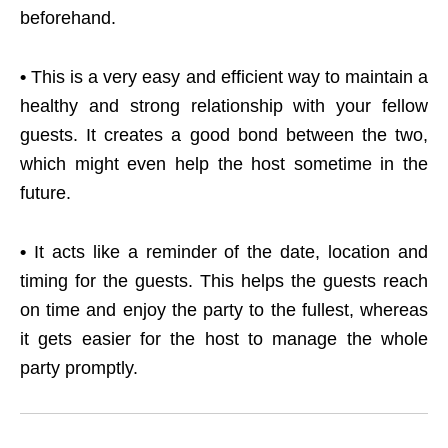
beforehand.
•
This is a very easy and efficient way to maintain a
healthy and strong relationship with your fellow
guests. It creates a good bond between the two,
which might even help the host sometime in the
future.
•
It acts like a reminder of the date, location and
timing for the guests. This helps the guests reach
on time and enjoy the party to the fullest, whereas
it gets easier for the host to manage the whole
party promptly.