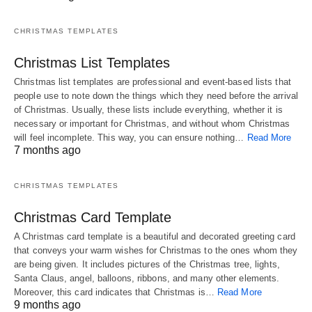
CHRISTMAS TEMPLATES
Christmas List Templates
Christmas list templates are professional and event-based lists that
people use to note down the things which they need before the arrival
of Christmas. Usually, these lists include everything, whether it is
necessary or important for Christmas, and without whom Christmas
will feel incomplete. This way, you can ensure nothing…
Read More
7 months ago
CHRISTMAS TEMPLATES
Christmas Card Template
A Christmas card template is a beautiful and decorated greeting card
that conveys your warm wishes for Christmas to the ones whom they
are being given. It includes pictures of the Christmas tree, lights,
Santa Claus, angel, balloons, ribbons, and many other elements.
Moreover, this card indicates that Christmas is…
Read More
9 months ago