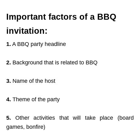
Important factors of a BBQ
invitation:
1.
A BBQ party headline
2.
Background that is related to BBQ
3.
Name of the host
4.
Theme of the party
5.
Other activities that will take place (board
games, bonfire)