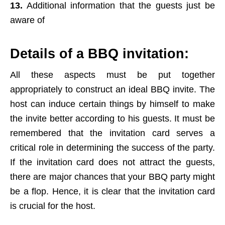
13.
Additional information that the guests just be
aware of
Details of a BBQ invitation:
All these aspects must be put together
appropriately to construct an ideal BBQ invite. The
host can induce certain things by himself to make
the invite better according to his guests. It must be
remembered that the invitation card serves a
critical role in determining the success of the party.
If the invitation card does not attract the guests,
there are major chances that your BBQ party might
be a flop. Hence, it is clear that the invitation card
is crucial for the host.