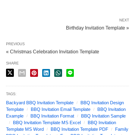
NEXT
Birthday Invitation Template »
PREVIOUS
« Christmas Celebration Invitation Template
SHARE
TAGS:
Backyard BBQ Invitation Template
BBQ Invitation Design
Template
BBQ Invitation Email Template
BBQ Invitation
Example
BBQ Invitation Format
BBQ Invitation Sample
BBQ Invitation Template MS Excel
BBQ Invitation
Template MS Word
BBQ Invitation Template PDF
Family