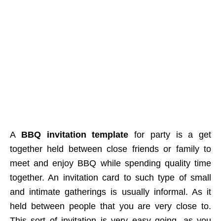
A
BBQ invitation template
for party is a get
together held between close friends or family to
meet and enjoy BBQ while spending quality time
together. An invitation card to such type of small
and intimate gatherings is usually informal. As it
held between people that you are very close to.
This sort of invitation is very easy going, as you