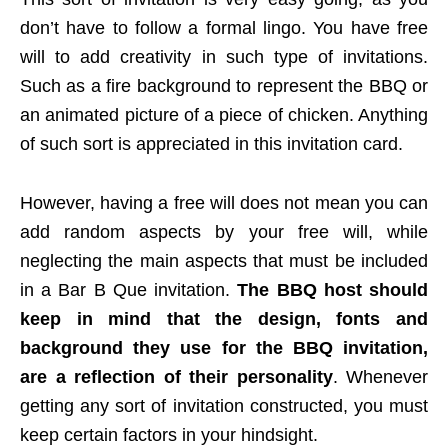
don’t have to follow a formal lingo. You have free
will to add creativity in such type of invitations.
Such as a fire background to represent the BBQ or
an animated picture of a piece of chicken. Anything
of such sort is appreciated in this invitation card.
However, having a free will does not mean you can
add random aspects by your free will, while
neglecting the main aspects that must be included
in a Bar B Que invitation.
The BBQ host should
keep in mind that the design, fonts and
background they use for the BBQ invitation,
are a reflection of their personality
. Whenever
getting any sort of invitation constructed, you must
keep certain factors in your hindsight.