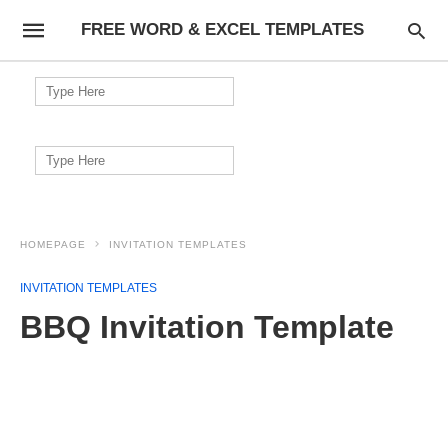
FREE WORD & EXCEL TEMPLATES
Search
for:
Search
for:
HOMEPAGE
INVITATION TEMPLATES
INVITATION TEMPLATES
BBQ Invitation Template