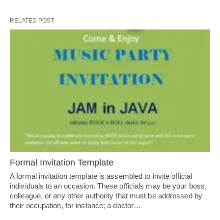
RELATED POST
Formal Invitation Template
A formal invitation template is assembled to invite official
individuals to an occasion. These officials may be your boss,
colleague, or any other authority that must be addressed by
their occupation, for instance; a doctor…