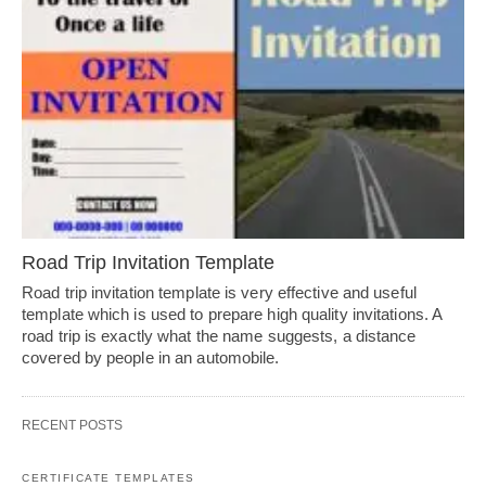
Road Trip Invitation Template
Road trip invitation template is very effective and useful
template which is used to prepare high quality invitations. A
road trip is exactly what the name suggests, a distance
covered by people in an automobile.
RECENT POSTS
CERTIFICATE TEMPLATES