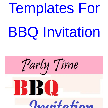
Templates For
BBQ Invitation