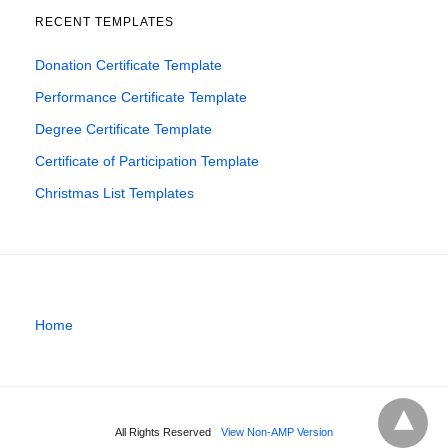
RECENT TEMPLATES
Donation Certificate Template
Performance Certificate Template
Degree Certificate Template
Certificate of Participation Template
Christmas List Templates
Home
All Rights Reserved
View Non-AMP Version