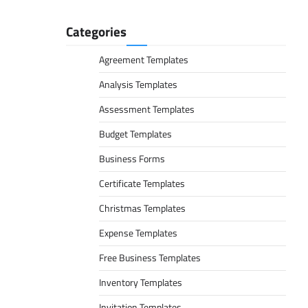
Categories
Agreement Templates
Analysis Templates
Assessment Templates
Budget Templates
Business Forms
Certificate Templates
Christmas Templates
Expense Templates
Free Business Templates
Inventory Templates
Invitation Templates