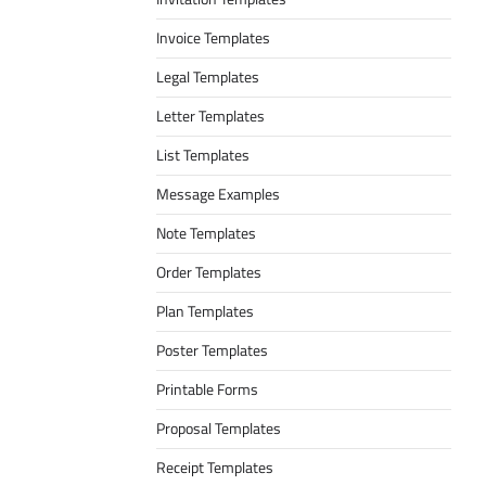
Invoice Templates
Legal Templates
Letter Templates
List Templates
Message Examples
Note Templates
Order Templates
Plan Templates
Poster Templates
Printable Forms
Proposal Templates
Receipt Templates