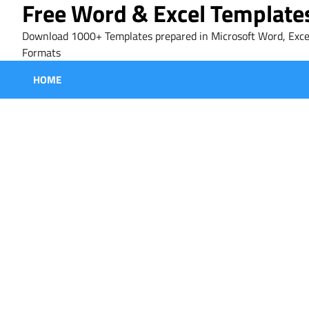
Free Word & Excel Template
Skip
to
Download 1000+ Templates prepared in Microsoft Word, Exce
content
Formats
HOME