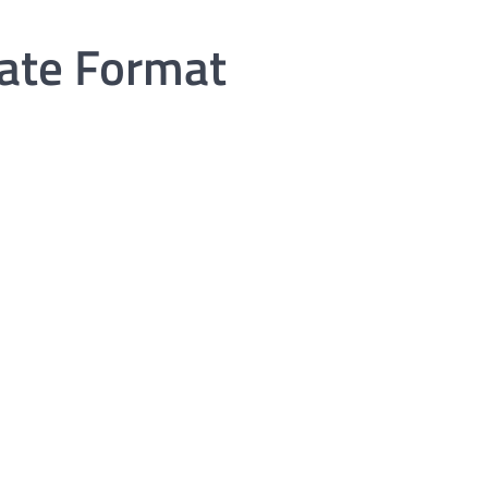
cate Format