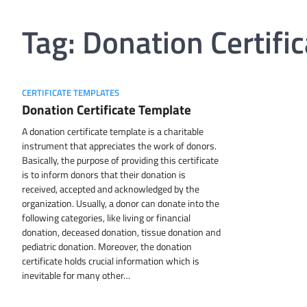
Tag:
Donation Certifi
CERTIFICATE TEMPLATES
Donation Certificate Template
A donation certificate template is a charitable
instrument that appreciates the work of donors.
Basically, the purpose of providing this certificate
is to inform donors that their donation is
received, accepted and acknowledged by the
organization. Usually, a donor can donate into the
following categories, like living or financial
donation, deceased donation, tissue donation and
pediatric donation. Moreover, the donation
certificate holds crucial information which is
inevitable for many other…