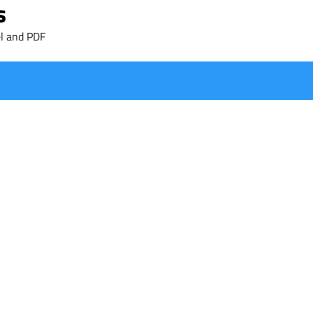
s
l and PDF