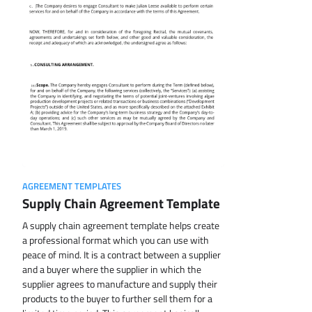
AGREEMENT TEMPLATES
Supply Chain Agreement Template
A supply chain agreement template helps create
a professional format which you can use with
peace of mind. It is a contract between a supplier
and a buyer where the supplier in which the
supplier agrees to manufacture and supply their
products to the buyer to further sell them for a