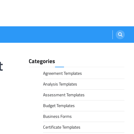
t
Categories
Agreement Templates
Analysis Templates
Assessment Templates
Budget Templates
Business Forms
Certificate Templates