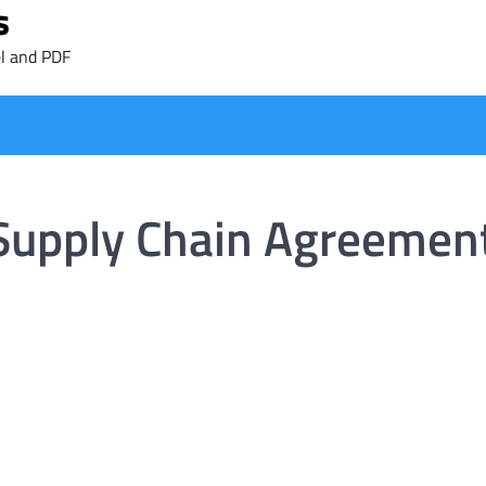
s
l and PDF
 Supply Chain Agreemen