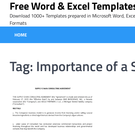
Free Word & Excel Template
Skip
to
Download 1000+ Templates prepared in Microsoft Word, Exce
content
Formats
HOME
Tag:
Importance of a