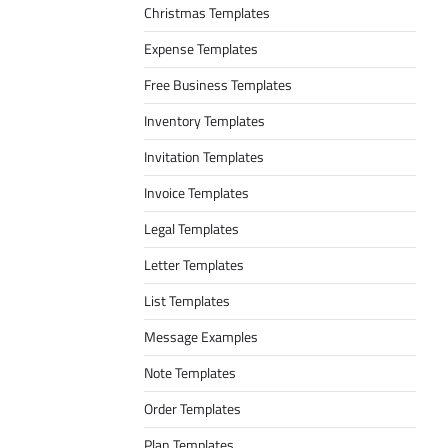
Christmas Templates
Expense Templates
Free Business Templates
Inventory Templates
Invitation Templates
Invoice Templates
Legal Templates
Letter Templates
List Templates
Message Examples
Note Templates
Order Templates
Plan Templates