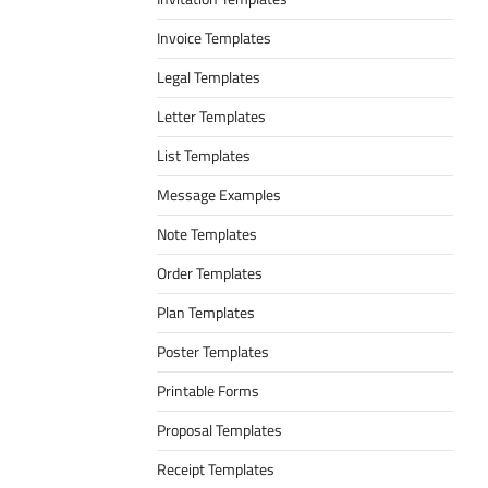
Invoice Templates
Legal Templates
Letter Templates
List Templates
Message Examples
Note Templates
Order Templates
Plan Templates
Poster Templates
Printable Forms
Proposal Templates
Receipt Templates