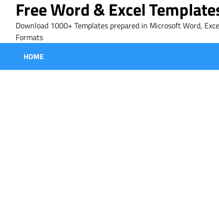
Free Word & Excel Template
Skip
to
Download 1000+ Templates prepared in Microsoft Word, Exce
content
Formats
HOME