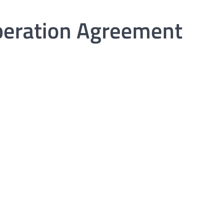
peration Agreement