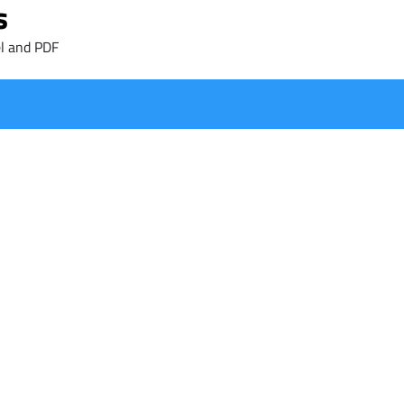
s
l and PDF