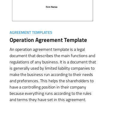
AGREEMENT TEMPLATES
Operation Agreement Template
An operation agreement template is a legal
document that describes the main functions and
regulations of any business. It is a document that
is generally used by limited liability companies to
make the business run according to their needs
and preferences. This helps the shareholders to
have a controlling position in their company
because everything runs according to the rules
and terms they have set in this agreement.