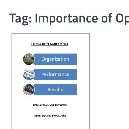
Tag:
Importance of O