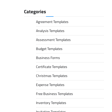
Categories
Agreement Templates
Analysis Templates
Assessment Templates
Budget Templates
Business Forms
Certificate Templates
Christmas Templates
Expense Templates
Free Business Templates
Inventory Templates
Invitation Templates