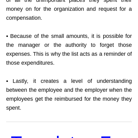
of all the unimportant places they spent their
money on for the organization and request for a
compensation.
•
Because of the small amounts, it is possible for
the manager or the authority to forget those
expenses. This is why the list acts as a reminder of
those expenditures.
•
Lastly, it creates a level of understanding
between the employee and the employer when the
employees get the reimbursed for the money they
spent.