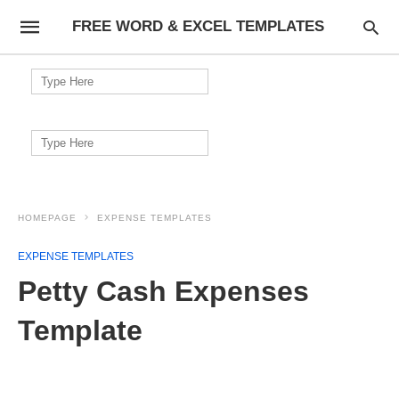
FREE WORD & EXCEL TEMPLATES
Search
for:
Search
for:
HOMEPAGE
EXPENSE TEMPLATES
EXPENSE TEMPLATES
Petty Cash Expenses
Template