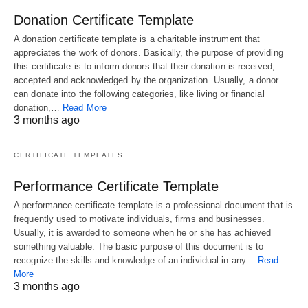
Donation Certificate Template
A donation certificate template is a charitable instrument that
appreciates the work of donors. Basically, the purpose of providing
this certificate is to inform donors that their donation is received,
accepted and acknowledged by the organization. Usually, a donor
can donate into the following categories, like living or financial
donation,…
Read More
3 months ago
CERTIFICATE TEMPLATES
Performance Certificate Template
A performance certificate template is a professional document that is
frequently used to motivate individuals, firms and businesses.
Usually, it is awarded to someone when he or she has achieved
something valuable. The basic purpose of this document is to
recognize the skills and knowledge of an individual in any…
Read
More
3 months ago