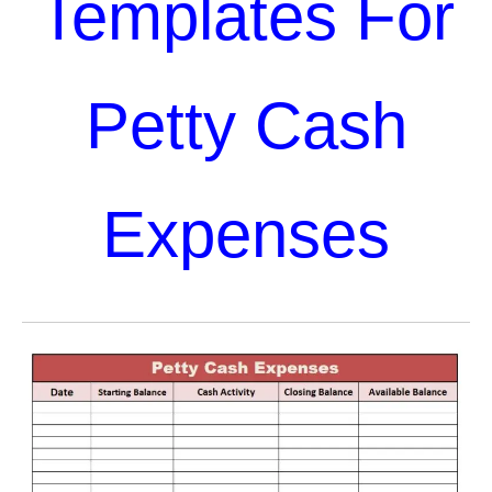
Templates For
Petty Cash
Expenses