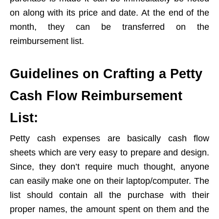
on along with its price and date. At the end of the
month, they can be transferred on the
reimbursement list.
Guidelines on Crafting a Petty
Cash Flow Reimbursement
List:
Petty cash expenses are basically cash flow
sheets which are very easy to prepare and design.
Since, they don’t require much thought, anyone
can easily make one on their laptop/computer. The
list should contain all the purchase with their
proper names, the amount spent on them and the