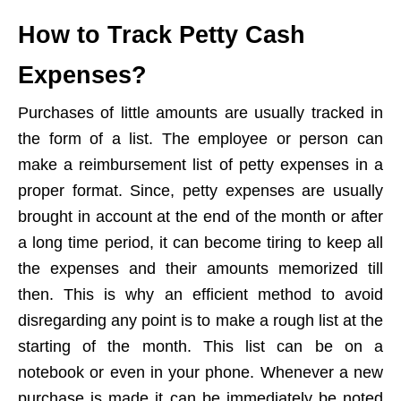
How to Track Petty Cash
Expenses?
Purchases of little amounts are usually tracked in
the form of a list. The employee or person can
make a reimbursement list of petty expenses in a
proper format. Since, petty expenses are usually
brought in account at the end of the month or after
a long time period, it can become tiring to keep all
the expenses and their amounts memorized till
then. This is why an efficient method to avoid
disregarding any point is to make a rough list at the
starting of the month. This list can be on a
notebook or even in your phone. Whenever a new
purchase is made it can be immediately be noted