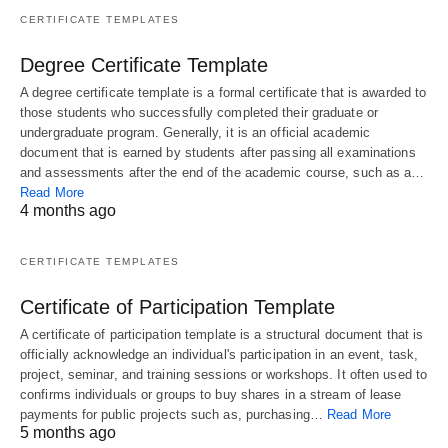
CERTIFICATE TEMPLATES
Degree Certificate Template
A degree certificate template is a formal certificate that is awarded to
those students who successfully completed their graduate or
undergraduate program. Generally, it is an official academic
document that is earned by students after passing all examinations
and assessments after the end of the academic course, such as a…
Read More
4 months ago
CERTIFICATE TEMPLATES
Certificate of Participation Template
A certificate of participation template is a structural document that is
officially acknowledge an individual's participation in an event, task,
project, seminar, and training sessions or workshops. It often used to
confirms individuals or groups to buy shares in a stream of lease
payments for public projects such as, purchasing…
Read More
5 months ago