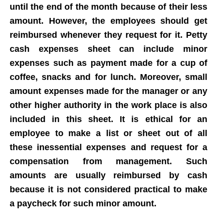
until the end of the month because of their less
amount. However, the employees should get
reimbursed whenever they request for it. Petty
cash expenses sheet can include minor
expenses such as payment made for a cup of
coffee, snacks and for lunch. Moreover, small
amount expenses made for the manager or any
other higher authority in the work place is also
included in this sheet.
It is ethical for an
employee to make a list or sheet out of all
these inessential expenses and request for a
compensation from management
. Such
amounts are usually reimbursed by cash
because it is not considered practical to make
a paycheck for such minor amount.