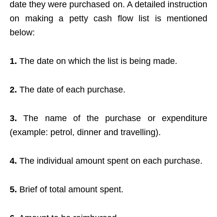
date they were purchased on. A detailed instruction
on making a petty cash flow list is mentioned
below:
1.
The date on which the list is being made.
2.
The date of each purchase.
3.
The name of the purchase or expenditure
(example: petrol, dinner and travelling).
4.
The individual amount spent on each purchase.
5.
Brief of total amount spent.