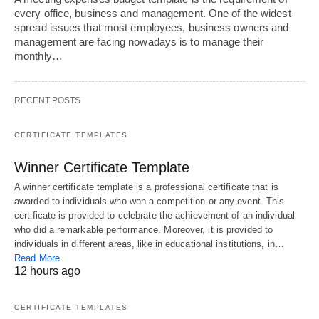
every office, business and management. One of the widest
spread issues that most employees, business owners and
management are facing nowadays is to manage their
monthly…
RECENT POSTS
CERTIFICATE TEMPLATES
Winner Certificate Template
A winner certificate template is a professional certificate that is
awarded to individuals who won a competition or any event. This
certificate is provided to celebrate the achievement of an individual
who did a remarkable performance. Moreover, it is provided to
individuals in different areas, like in educational institutions, in…
Read More
12 hours ago
CERTIFICATE TEMPLATES