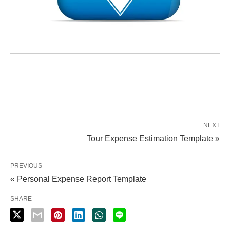
NEXT
Tour Expense Estimation Template »
PREVIOUS
« Personal Expense Report Template
SHARE