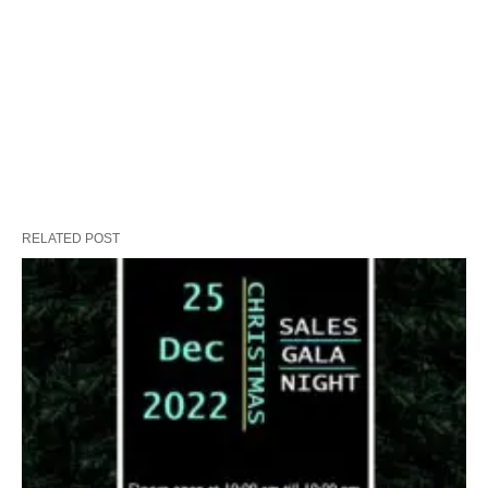
RELATED POST