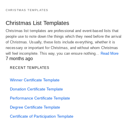
CHRISTMAS TEMPLATES
Christmas List Templates
Christmas list templates are professional and event-based lists that
people use to note down the things which they need before the arrival
of Christmas. Usually, these lists include everything, whether it is
necessary or important for Christmas, and without whom Christmas
will feel incomplete. This way, you can ensure nothing…
Read More
7 months ago
RECENT TEMPLATES
Winner Certificate Template
Donation Certificate Template
Performance Certificate Template
Degree Certificate Template
Certificate of Participation Template