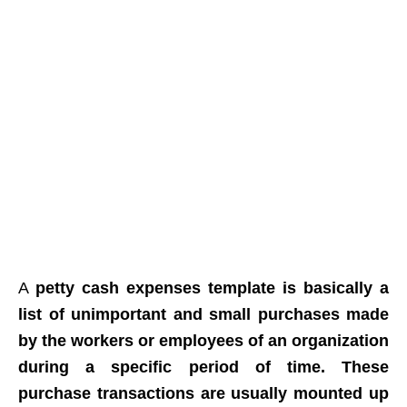
A
petty cash expenses template
is basically a
list of unimportant and small purchases made
by the workers or employees of an organization
during a specific period of time. These
purchase transactions are usually mounted up