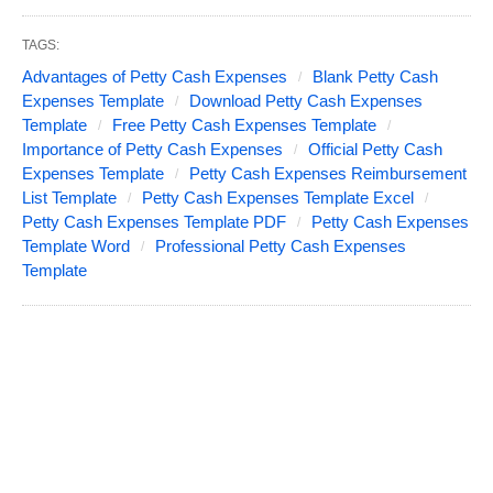
TAGS:
Advantages of Petty Cash Expenses
Blank Petty Cash
Expenses Template
Download Petty Cash Expenses
Template
Free Petty Cash Expenses Template
Importance of Petty Cash Expenses
Official Petty Cash
Expenses Template
Petty Cash Expenses Reimbursement
List Template
Petty Cash Expenses Template Excel
Petty Cash Expenses Template PDF
Petty Cash Expenses
Template Word
Professional Petty Cash Expenses
Template