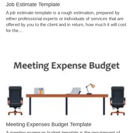
Job Estimate Template
A job estimate template is a rough estimation, prepared by
either professional experts or individuals of services that are
offered by you to the client and in return, how much it will cost
for the…
Meeting Expenses Budget Template
A meeting expenses budget template is the requirement of