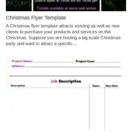
Christmas Flyer Template
A Christmas flyer template attracts existing as well as new
clients to purchase your products and services on this
Christmas. Suppose you are hosting a big scale Christmas
party and want to attract a specific…