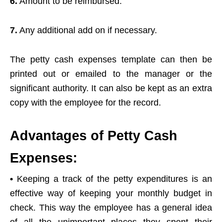
6.
Amount to be reimbursed.
7.
Any additional add on if necessary.
The petty cash expenses template can then be
printed out or emailed to the manager or the
significant authority. It can also be kept as an extra
copy with the employee for the record.
Advantages of Petty Cash
Expenses:
•
Keeping a track of the petty expenditures is an
effective way of keeping your monthly budget in
check. This way the employee has a general idea