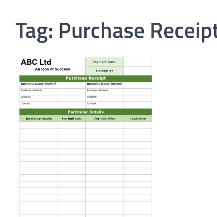
Tag:
Purchase Receip