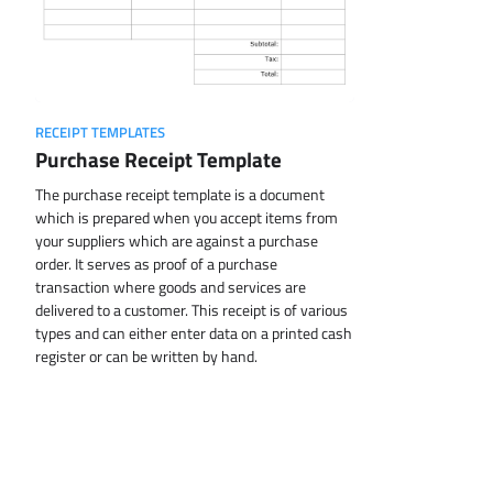
RECEIPT TEMPLATES
Purchase Receipt Template
The purchase receipt template is a document
which is prepared when you accept items from
your suppliers which are against a purchase
order. It serves as proof of a purchase
transaction where goods and services are
delivered to a customer. This receipt is of various
types and can either enter data on a printed cash
register or can be written by hand.