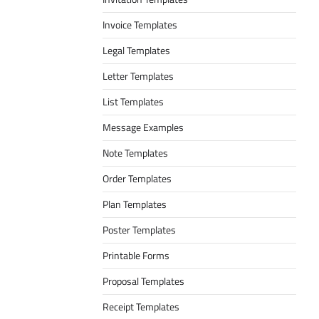
Invoice Templates
Legal Templates
Letter Templates
List Templates
Message Examples
Note Templates
Order Templates
Plan Templates
Poster Templates
Printable Forms
Proposal Templates
Receipt Templates