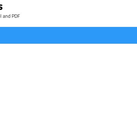
s
l and PDF