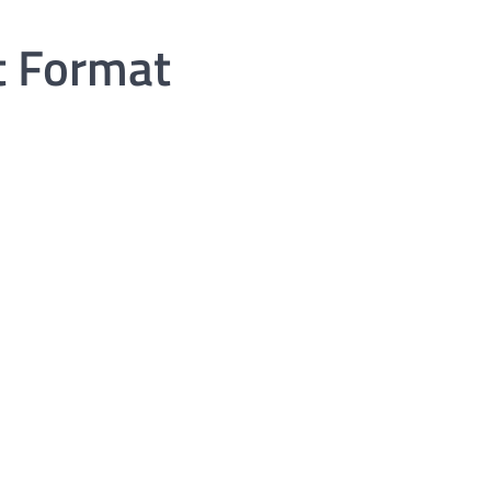
t Format