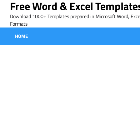
Free Word & Excel Template
Skip
to
Download 1000+ Templates prepared in Microsoft Word, Exce
content
Formats
HOME