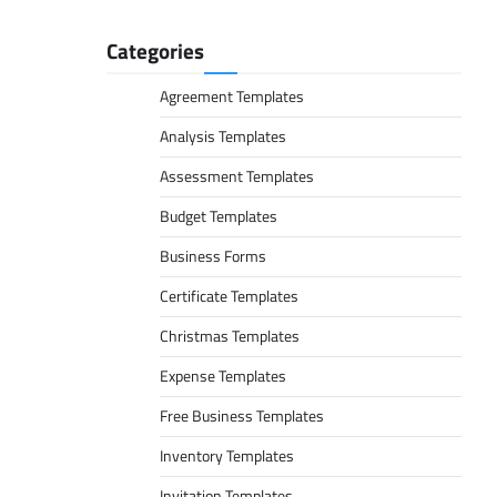
Categories
Agreement Templates
Analysis Templates
Assessment Templates
Budget Templates
Business Forms
Certificate Templates
Christmas Templates
Expense Templates
Free Business Templates
Inventory Templates
Invitation Templates