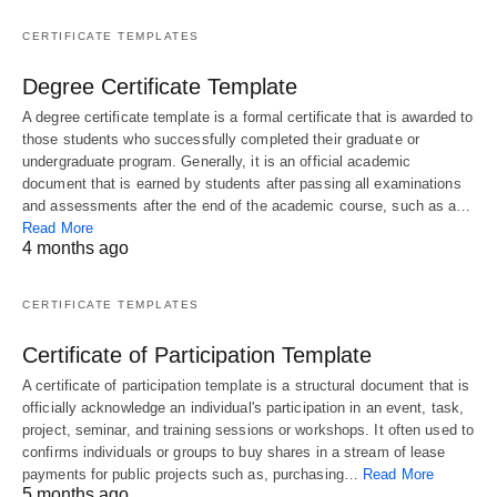
CERTIFICATE TEMPLATES
Degree Certificate Template
A degree certificate template is a formal certificate that is awarded to
those students who successfully completed their graduate or
undergraduate program. Generally, it is an official academic
document that is earned by students after passing all examinations
and assessments after the end of the academic course, such as a…
Read More
4 months ago
CERTIFICATE TEMPLATES
Certificate of Participation Template
A certificate of participation template is a structural document that is
officially acknowledge an individual's participation in an event, task,
project, seminar, and training sessions or workshops. It often used to
confirms individuals or groups to buy shares in a stream of lease
payments for public projects such as, purchasing…
Read More
5 months ago