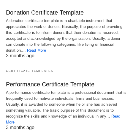
Donation Certificate Template
A donation certificate template is a charitable instrument that
appreciates the work of donors. Basically, the purpose of providing
this certificate is to inform donors that their donation is received,
accepted and acknowledged by the organization. Usually, a donor
can donate into the following categories, like living or financial
donation,…
Read More
3 months ago
CERTIFICATE TEMPLATES
Performance Certificate Template
A performance certificate template is a professional document that is
frequently used to motivate individuals, firms and businesses.
Usually, it is awarded to someone when he or she has achieved
something valuable. The basic purpose of this document is to
recognize the skills and knowledge of an individual in any…
Read
More
3 months ago