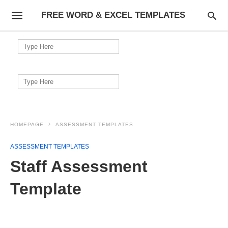
FREE WORD & EXCEL TEMPLATES
Search
for:
Search
for:
HOMEPAGE
ASSESSMENT TEMPLATES
ASSESSMENT TEMPLATES
Staff Assessment
Template