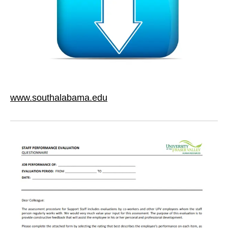
www.southalabama.edu