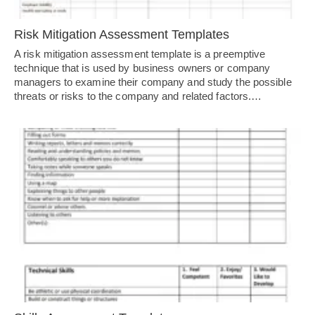
Risk Mitigation Assessment Templates
A risk mitigation assessment template is a preemptive
technique that is used by business owners or company
managers to examine their company and study the possible
threats or risks to the company and related factors.…