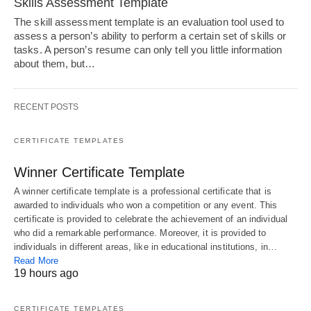
Skills Assessment Template
The skill assessment template is an evaluation tool used to
assess a person’s ability to perform a certain set of skills or
tasks. A person’s resume can only tell you little information
about them, but…
RECENT POSTS
CERTIFICATE TEMPLATES
Winner Certificate Template
A winner certificate template is a professional certificate that is
awarded to individuals who won a competition or any event. This
certificate is provided to celebrate the achievement of an individual
who did a remarkable performance. Moreover, it is provided to
individuals in different areas, like in educational institutions, in…
Read More
19 hours ago
CERTIFICATE TEMPLATES