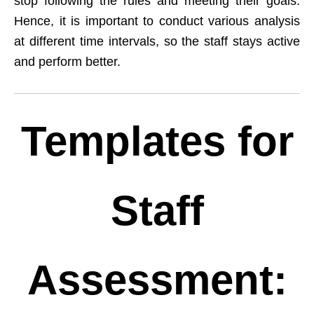
stop following the rules and meeting their goals.
Hence, it is important to conduct various analysis
at different time intervals, so the staff stays active
and perform better.
Templates for
Staff
Assessment: