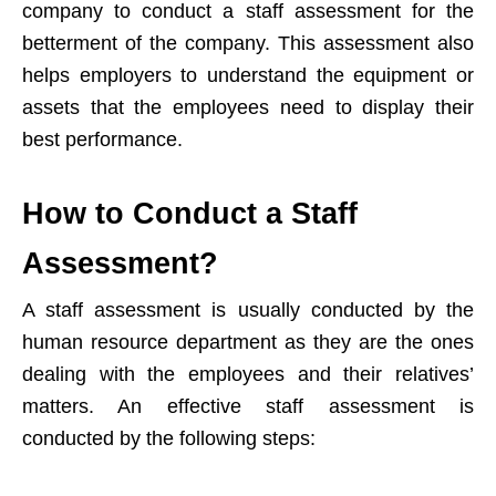
company to conduct a staff assessment for the
betterment of the company. This assessment also
helps employers to understand the equipment or
assets that the employees need to display their
best performance.
How to Conduct a Staff
Assessment?
A staff assessment is usually conducted by the
human resource department as they are the ones
dealing with the employees and their relatives’
matters. An effective staff assessment is
conducted by the following steps: