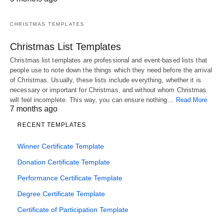
CHRISTMAS TEMPLATES
Christmas List Templates
Christmas list templates are professional and event-based lists that
people use to note down the things which they need before the arrival
of Christmas. Usually, these lists include everything, whether it is
necessary or important for Christmas, and without whom Christmas
will feel incomplete. This way, you can ensure nothing…
Read More
7 months ago
RECENT TEMPLATES
Winner Certificate Template
Donation Certificate Template
Performance Certificate Template
Degree Certificate Template
Certificate of Participation Template