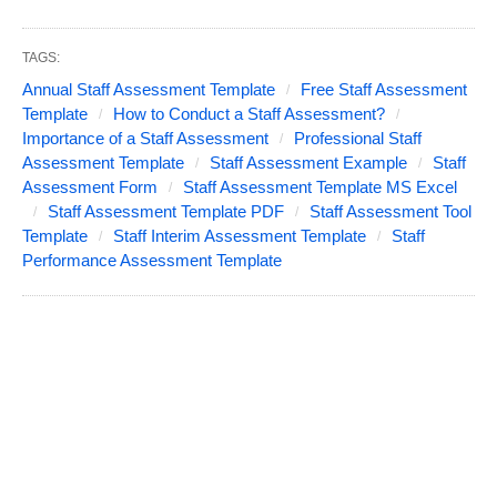
TAGS:
Annual Staff Assessment Template
Free Staff Assessment
Template
How to Conduct a Staff Assessment?
Importance of a Staff Assessment
Professional Staff
Assessment Template
Staff Assessment Example
Staff
Assessment Form
Staff Assessment Template MS Excel
Staff Assessment Template PDF
Staff Assessment Tool
Template
Staff Interim Assessment Template
Staff
Performance Assessment Template