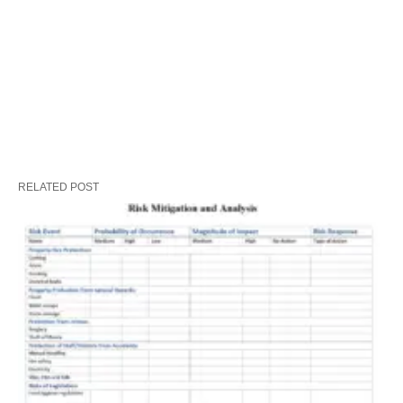
RELATED POST