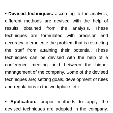
• Devised techniques:
according to the analysis,
different methods are devised with the help of
results obtained from the analysis. These
techniques are formulated with precision and
accuracy to eradicate the problem that is restricting
the staff from attaining their potential. These
techniques can be devised with the help of a
conference meeting held between the higher
management of the company. Some of the devised
techniques are; setting goals, development of rules
and regulations in the workplace, etc.
• Application:
proper methods to apply the
devised techniques are adopted in the company.