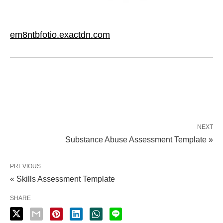
em8ntbfotio.exactdn.com
NEXT
Substance Abuse Assessment Template »
PREVIOUS
« Skills Assessment Template
SHARE