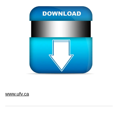
www.ufv.ca