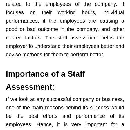
related to the employees of the company. It
focuses on their working hours, individual
performances, if the employees are causing a
good or bad outcome in the company, and other
related factors. The staff assessment helps the
employer to understand their employees better and
devise methods for them to perform better.
Importance of a Staff
Assessment:
If we look at any successful company or business,
one of the main reasons behind its success would
be the best efforts and performance of its
employees. Hence, it is very important for a