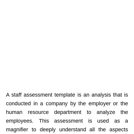
A staff assessment template is an analysis that is
conducted in a company by the employer or the
human resource department to analyze the
employees. This assessment is used as a
magnifier to deeply understand all the aspects