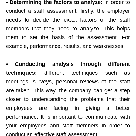
• Determining the factors to analyze:
in order to
conduct a staff assessment, firstly, the employer
needs to decide the exact factors of the staff
members that they need to analyze. This helps
them to set the basis of the assessment. For
example, performance, results, and weaknesses.
• Conducting analysis through different
techniques:
different techniques such as
meetings, surveys, personal reviews of the staff
are taken. This way, the company can get a step
closer to understanding the problems that their
employees are facing in giving a better
performance. It is important to communicate with
your employees and staff members in order to
conduct an effective staff assessment.