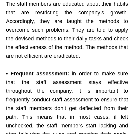
The staff members are educated about their habits
that are restricting the company’s growth.
Accordingly, they are taught the methods to
overcome such problems. They are told to apply
the devised methods to their daily tasks and check
the effectiveness of the method. The methods that
are not efficient are eradicated.
• Frequent assessment:
in order to make sure
that the staff assessment stays effective
throughout the company, it is important to
frequently conduct staff assessment to ensure that
the staff members don’t get deflected from their
path. This means that in most cases, if left
unchecked, the staff members start lacking and