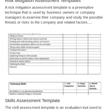
Risk Mitigation Assessment Templates
A risk mitigation assessment template is a preemptive
technique that is used by business owners or company
managers to examine their company and study the possible
threats or risks to the company and related factors.…
Skills Assessment Template
The skill assessment template is an evaluation tool used to