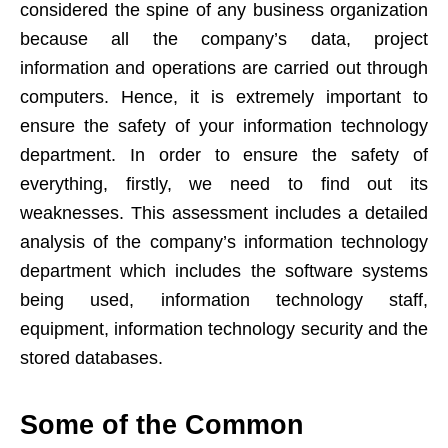
considered the spine of any business organization
because all the company’s data, project
information and operations are carried out through
computers. Hence, it is extremely important to
ensure the safety of your information technology
department. In order to ensure the safety of
everything, firstly, we need to find out its
weaknesses. This assessment includes a detailed
analysis of the company’s information technology
department which includes the software systems
being used, information technology staff,
equipment, information technology security and the
stored databases.
Some of the Common