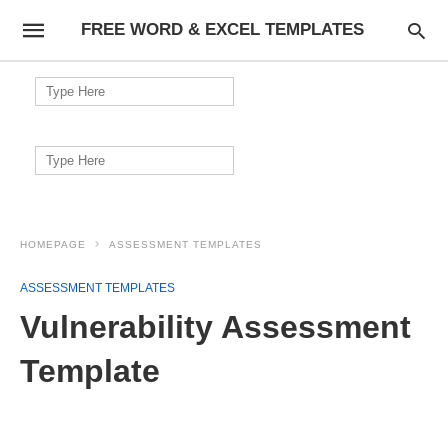
FREE WORD & EXCEL TEMPLATES
Search
for:
Search
for:
HOMEPAGE
ASSESSMENT TEMPLATES
ASSESSMENT TEMPLATES
Vulnerability Assessment
Template