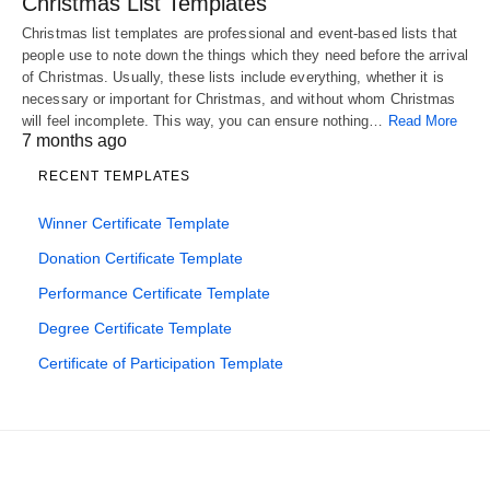
Christmas List Templates
Christmas list templates are professional and event-based lists that
people use to note down the things which they need before the arrival
of Christmas. Usually, these lists include everything, whether it is
necessary or important for Christmas, and without whom Christmas
will feel incomplete. This way, you can ensure nothing…
Read More
7 months ago
RECENT TEMPLATES
Winner Certificate Template
Donation Certificate Template
Performance Certificate Template
Degree Certificate Template
Certificate of Participation Template