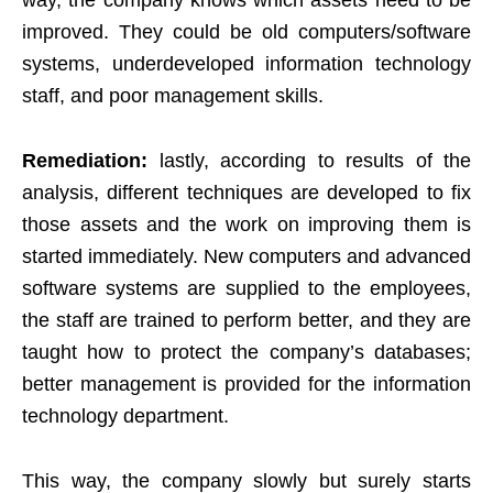
way, the company knows which assets need to be
improved. They could be old computers/software
systems, underdeveloped information technology
staff, and poor management skills.
Remediation:
lastly, according to results of the
analysis, different techniques are developed to fix
those assets and the work on improving them is
started immediately. New computers and advanced
software systems are supplied to the employees,
the staff are trained to perform better, and they are
taught how to protect the company’s databases;
better management is provided for the information
technology department.
This way, the company slowly but surely starts