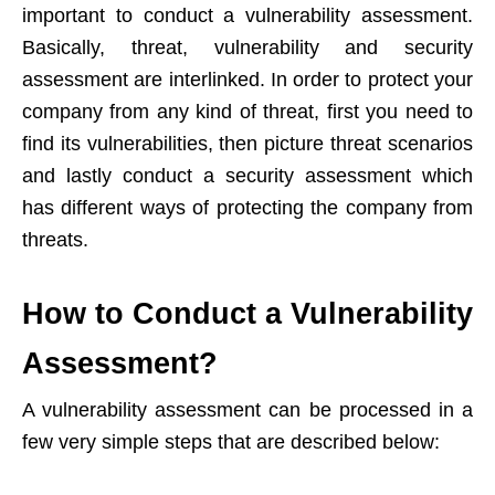
important to conduct a vulnerability assessment.
Basically, threat, vulnerability and security
assessment are interlinked. In order to protect your
company from any kind of threat, first you need to
find its vulnerabilities, then picture threat scenarios
and lastly conduct a security assessment which
has different ways of protecting the company from
threats.
How to Conduct a Vulnerability
Assessment?
A vulnerability assessment can be processed in a
few very simple steps that are described below: