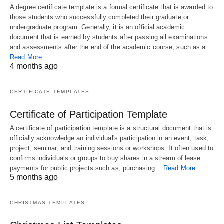
A degree certificate template is a formal certificate that is awarded to
those students who successfully completed their graduate or
undergraduate program. Generally, it is an official academic
document that is earned by students after passing all examinations
and assessments after the end of the academic course, such as a…
Read More
4 months ago
CERTIFICATE TEMPLATES
Certificate of Participation Template
A certificate of participation template is a structural document that is
officially acknowledge an individual's participation in an event, task,
project, seminar, and training sessions or workshops. It often used to
confirms individuals or groups to buy shares in a stream of lease
payments for public projects such as, purchasing…
Read More
5 months ago
CHRISTMAS TEMPLATES