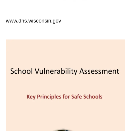
www.dhs.wisconsin.gov