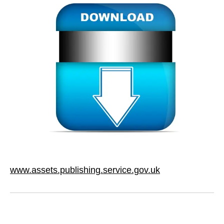
www.assets.publishing.service.gov.uk