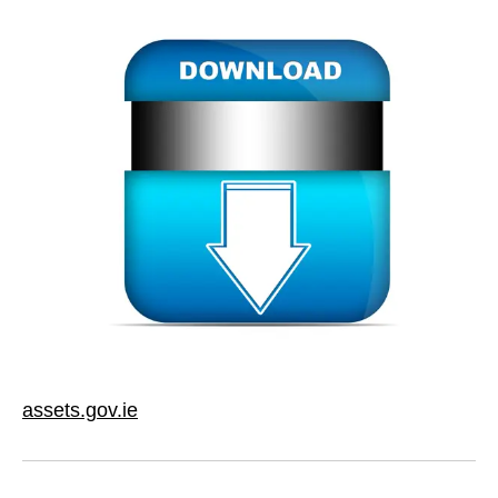
assets.gov.ie