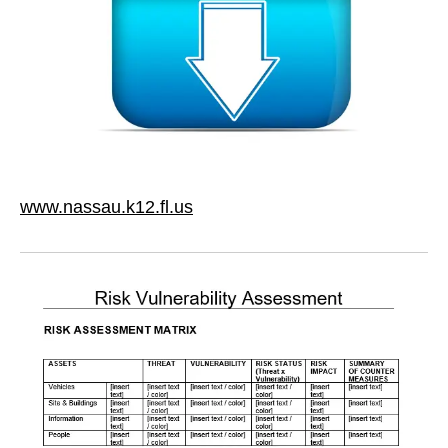
www.nassau.k12.fl.us