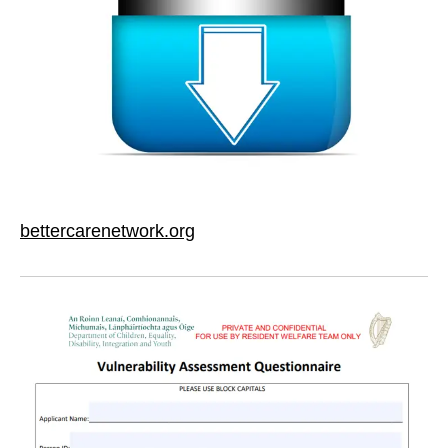
bettercarenetwork.org