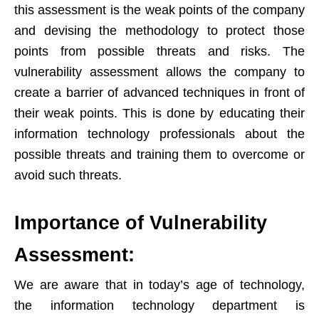
this assessment is the weak points of the company
and devising the methodology to protect those
points from possible threats and risks. The
vulnerability assessment allows the company to
create a barrier of advanced techniques in front of
their weak points. This is done by educating their
information technology professionals about the
possible threats and training them to overcome or
avoid such threats.
Importance of Vulnerability
Assessment:
We are aware that in today’s age of technology,
the information technology department is