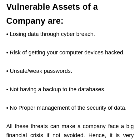
Vulnerable Assets of a
Company are:
•
Losing data through cyber breach.
•
Risk of getting your computer devices hacked.
•
Unsafe/weak passwords.
•
Not having a backup to the databases.
•
No Proper management of the security of data.
All these threats can make a company face a big
financial crisis if not avoided. Hence, it is very