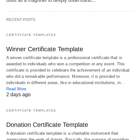
used as a magnifier to deeply understand…
RECENT POSTS
CERTIFICATE TEMPLATES
Winner Certificate Template
A winner certificate template is a professional certificate that is
awarded to individuals who won a competition or any event. This
certificate is provided to celebrate the achievement of an individual
who did a remarkable performance. Moreover, it is provided to
individuals in different areas, like in educational institutions, in…
Read More
2 days ago
CERTIFICATE TEMPLATES
Donation Certificate Template
A donation certificate template is a charitable instrument that
appreciates the work of donors. Basically, the purpose of providing