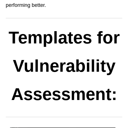
performing better.
Templates for
Vulnerability
Assessment: