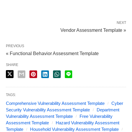
NEXT
Vendor Assessment Template »
PREVIOUS
« Functional Behavior Assessment Template
SHARE
TAGS:
Comprehensive Vulnerability Assessment Template
Cyber
Security Vulnerability Assessment Template
Department
Vulnerability Assessment Template
Free Vulnerability
Assessment Template
Hazard Vulnerability Assessment
Template
Household Vulnerability Assessment Template