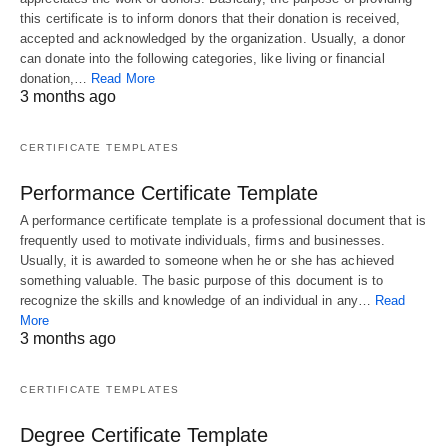
this certificate is to inform donors that their donation is received,
accepted and acknowledged by the organization. Usually, a donor
can donate into the following categories, like living or financial
donation,…
Read More
3 months ago
CERTIFICATE TEMPLATES
Performance Certificate Template
A performance certificate template is a professional document that is
frequently used to motivate individuals, firms and businesses.
Usually, it is awarded to someone when he or she has achieved
something valuable. The basic purpose of this document is to
recognize the skills and knowledge of an individual in any…
Read
More
3 months ago
CERTIFICATE TEMPLATES
Degree Certificate Template