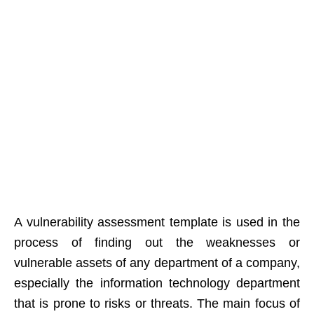
A vulnerability assessment template is used in the
process of finding out the weaknesses or
vulnerable assets of any department of a company,
especially the information technology department
that is prone to risks or threats. The main focus of