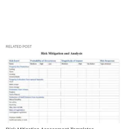
RELATED POST