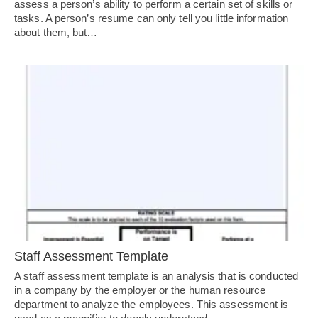
assess a person’s ability to perform a certain set of skills or
tasks. A person’s resume can only tell you little information
about them, but…
Staff Assessment Template
A staff assessment template is an analysis that is conducted
in a company by the employer or the human resource
department to analyze the employees. This assessment is