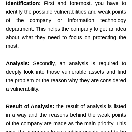
Identification:
First and foremost, you have to
identify the possible vulnerabilities and weak points
of the company or information technology
department. This helps the company to get an idea
about what they need to focus on protecting the
most.
Analysis:
Secondly, an analysis is required to
deeply look into those vulnerable assets and find
the problem or the reason why they are considered
a vulnerability.
Result of Analysis:
the result of analysis is listed
in a way and the reasons behind the weak points
of the company are made as the main priority. This