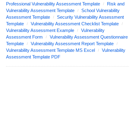
Professional Vulnerability Assessment Template
Risk and
Vulnerability Assessment Template
School Vulnerability
Assessment Template
Security Vulnerability Assessment
Template
Vulnerability Assessment Checklist Template
Vulnerability Assessment Example
Vulnerability
Assessment Form
Vulnerability Assessment Questionnaire
Template
Vulnerability Assessment Report Template
Vulnerability Assessment Template MS Excel
Vulnerability
Assessment Template PDF