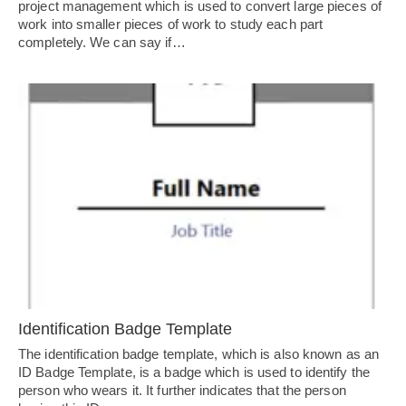
project management which is used to convert large pieces of
work into smaller pieces of work to study each part
completely. We can say if…
Identification Badge Template
The identification badge template, which is also known as an
ID Badge Template, is a badge which is used to identify the
person who wears it. It further indicates that the person