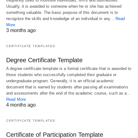
frequently used to motivate individuals, firms and businesses.
Usually, it is awarded to someone when he or she has achieved
something valuable. The basic purpose of this document is to
recognize the skills and knowledge of an individual in any…
Read
More
3 months ago
CERTIFICATE TEMPLATES
Degree Certificate Template
A degree certificate template is a formal certificate that is awarded to
those students who successfully completed their graduate or
undergraduate program. Generally, it is an official academic
document that is earned by students after passing all examinations
and assessments after the end of the academic course, such as a…
Read More
4 months ago
CERTIFICATE TEMPLATES
Certificate of Participation Template