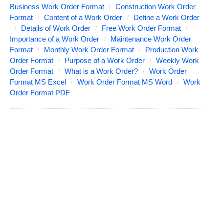
Business Work Order Format
Construction Work Order
Format
Content of a Work Order
Define a Work Order
Details of Work Order
Free Work Order Format
Importance of a Work Order
Maintenance Work Order
Format
Monthly Work Order Format
Production Work
Order Format
Purpose of a Work Order
Weekly Work
Order Format
What is a Work Order?
Work Order
Format MS Excel
Work Order Format MS Word
Work
Order Format PDF