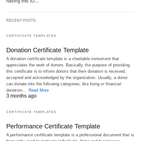
having this ID…
RECENT POSTS
CERTIFICATE TEMPLATES
Donation Certificate Template
A donation certificate template is a charitable instrument that
appreciates the work of donors. Basically, the purpose of providing
this certificate is to inform donors that their donation is received,
accepted and acknowledged by the organization. Usually, a donor
can donate into the following categories, like living or financial
donation,…
Read More
3 months ago
CERTIFICATE TEMPLATES
Performance Certificate Template
A performance certificate template is a professional document that is