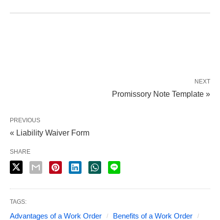
NEXT
Promissory Note Template »
PREVIOUS
« Liability Waiver Form
SHARE
TAGS:
Advantages of a Work Order
Benefits of a Work Order