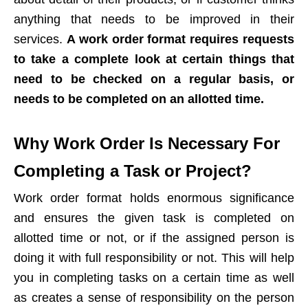
anything that needs to be improved in their
services.
A work order format requires requests
to take a complete look at certain things that
need to be checked on a regular basis, or
needs to be completed on an allotted time.
Why Work Order Is Necessary For
Completing a Task or Project?
Work order format holds enormous significance
and ensures the given task is completed on
allotted time or not, or if the assigned person is
doing it with full responsibility or not. This will help
you in completing tasks on a certain time as well
as creates a sense of responsibility on the person