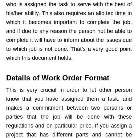
who is assigned the task to serve with the best of
his/her ability. This also requires an allotted time in
which it becomes important to complete the job,
and if due to any reason the person not be able to
complete it will have to inform about the issues due
to which job is not done. That’s a very good point
which this document holds.
Details of Work Order Format
This is very crucial in order to let other person
know that you have assigned them a task, and
makes a commitment between two persons or
parties that the job will be done with these
regulations and on particular price. If you assign a
project that has different parts and cannot be