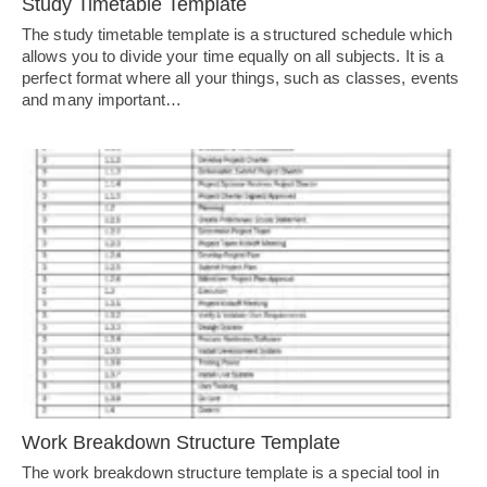
Study Timetable Template
The study timetable template is a structured schedule which
allows you to divide your time equally on all subjects. It is a
perfect format where all your things, such as classes, events
and many important…
Work Breakdown Structure Template
The work breakdown structure template is a special tool in