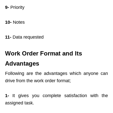
9-
Priority
10-
Notes
11-
Data requested
Work Order Format and Its
Advantages
Following are the advantages which anyone can
drive from the work order format;
1-
It gives you complete satisfaction with the
assigned task.