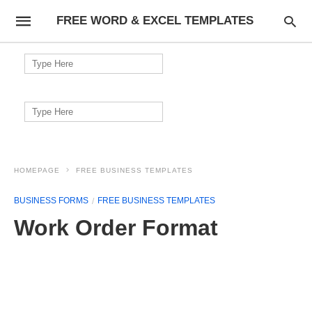
FREE WORD & EXCEL TEMPLATES
Search
for:
Search
for:
HOMEPAGE
FREE BUSINESS TEMPLATES
BUSINESS FORMS
FREE BUSINESS TEMPLATES
Work Order Format