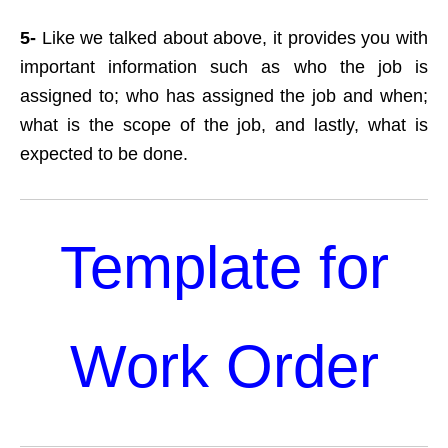
5-
Like we talked about above, it provides you with
important information such as who the job is
assigned to; who has assigned the job and when;
what is the scope of the job, and lastly, what is
expected to be done.
Template for
Work Order