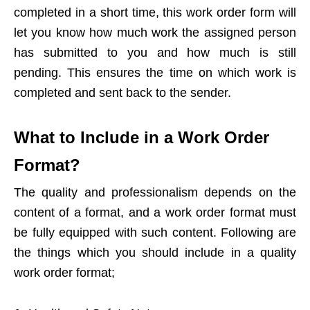
completed in a short time, this work order form will
let you know how much work the assigned person
has submitted to you and how much is still
pending. This ensures the time on which work is
completed and sent back to the sender.
What to Include in a Work Order
Format?
The quality and professionalism depends on the
content of a format, and a work order format must
be fully equipped with such content. Following are
the things which you should include in a quality
work order format;