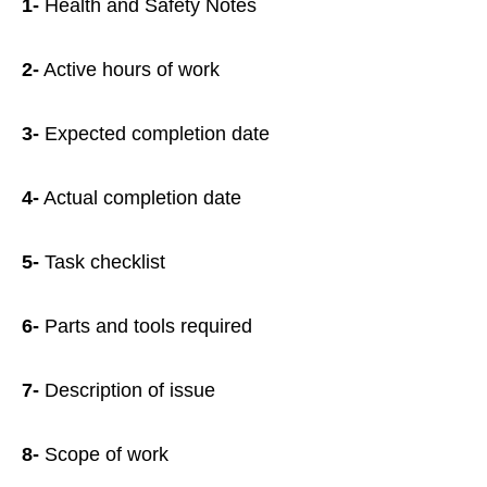
1-
Health and Safety Notes
2-
Active hours of work
3-
Expected completion date
4-
Actual completion date
5-
Task checklist
6-
Parts and tools required
7-
Description of issue
8-
Scope of work