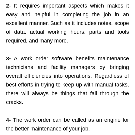
2-
It requires important aspects which makes it
easy and helpful in completing the job in an
excellent manner. Such as it includes notes, scope
of data, actual working hours, parts and tools
required, and many more.
3-
A work order software benefits maintenance
technicians and facility managers by bringing
overall efficiencies into operations. Regardless of
best efforts in trying to keep up with manual tasks,
there will always be things that fall through the
cracks.
4-
The work order can be called as an engine for
the better maintenance of your job.