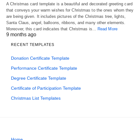
A Christmas card template is a beautiful and decorated greeting card
that conveys your warm wishes for Christmas to the ones whom they
are being given. It includes pictures of the Christmas tree, lights,
Santa Claus, angel, balloons, ribbons, and many other elements.
Moreover, this card indicates that Christmas is…
Read More
9 months ago
RECENT TEMPLATES
Donation Certificate Template
Performance Certificate Template
Degree Certificate Template
Certificate of Participation Template
Christmas List Templates
Home