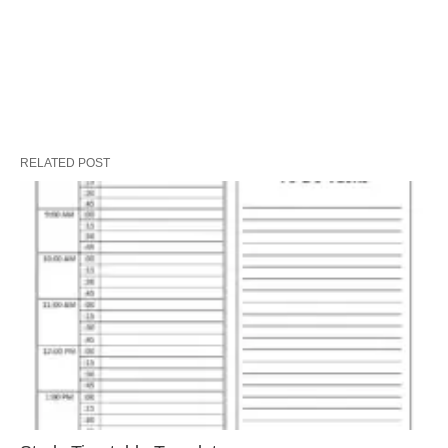
RELATED POST