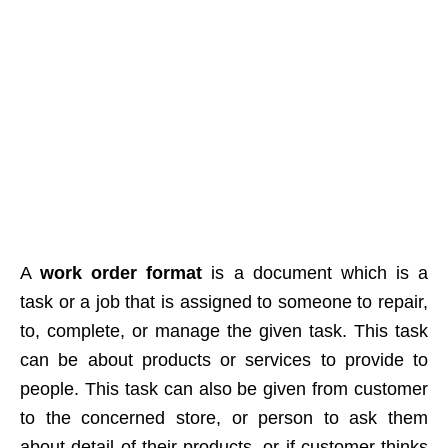
A
work order format
is a document which is a
task or a job that is assigned to someone to repair,
to, complete, or manage the given task. This task
can be about products or services to provide to
people. This task can also be given from customer
to the concerned store, or person to ask them
about detail of their products, or if customer thinks