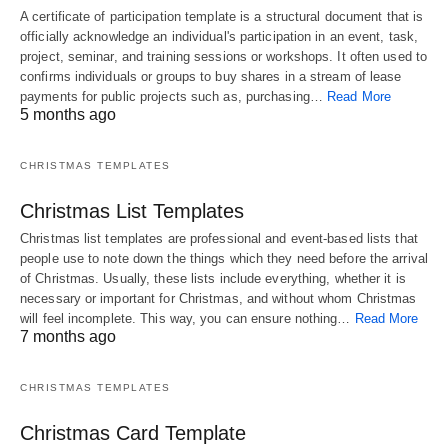
A certificate of participation template is a structural document that is
officially acknowledge an individual's participation in an event, task,
project, seminar, and training sessions or workshops. It often used to
confirms individuals or groups to buy shares in a stream of lease
payments for public projects such as, purchasing…
Read More
5 months ago
CHRISTMAS TEMPLATES
Christmas List Templates
Christmas list templates are professional and event-based lists that
people use to note down the things which they need before the arrival
of Christmas. Usually, these lists include everything, whether it is
necessary or important for Christmas, and without whom Christmas
will feel incomplete. This way, you can ensure nothing…
Read More
7 months ago
CHRISTMAS TEMPLATES
Christmas Card Template