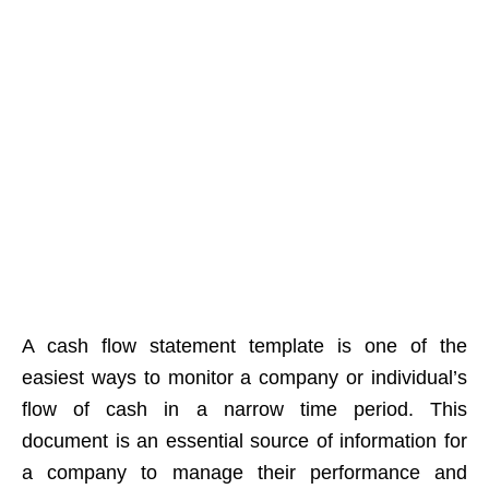
A cash flow statement template is one of the
easiest ways to monitor a company or individual’s
flow of cash in a narrow time period. This
document is an essential source of information for
a company to manage their performance and