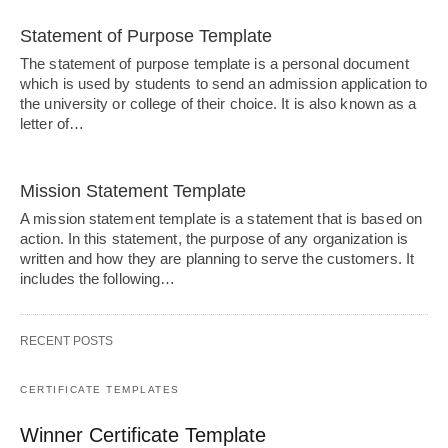
Statement of Purpose Template
The statement of purpose template is a personal document
which is used by students to send an admission application to
the university or college of their choice. It is also known as a
letter of…
Mission Statement Template
A mission statement template is a statement that is based on
action. In this statement, the purpose of any organization is
written and how they are planning to serve the customers. It
includes the following…
RECENT POSTS
CERTIFICATE TEMPLATES
Winner Certificate Template