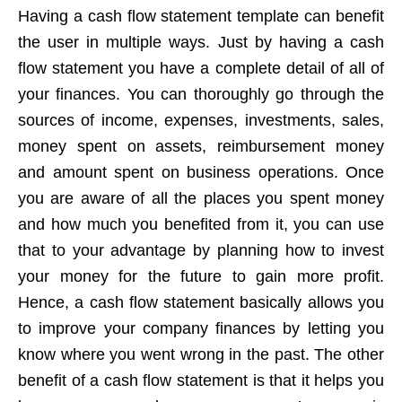
Having a cash flow statement template can benefit
the user in multiple ways. Just by having a cash
flow statement you have a complete detail of all of
your finances. You can thoroughly go through the
sources of income, expenses, investments, sales,
money spent on assets, reimbursement money
and amount spent on business operations. Once
you are aware of all the places you spent money
and how much you benefited from it, you can use
that to your advantage by planning how to invest
your money for the future to gain more profit.
Hence, a cash flow statement basically allows you
to improve your company finances by letting you
know where you went wrong in the past. The other
benefit of a cash flow statement is that it helps you