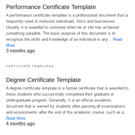
Performance Certificate Template
A performance certificate template is a professional document that is
frequently used to motivate individuals, firms and businesses.
Usually, it is awarded to someone when he or she has achieved
something valuable. The basic purpose of this document is to
recognize the skills and knowledge of an individual in any…
Read
More
3 months ago
CERTIFICATE TEMPLATES
Degree Certificate Template
A degree certificate template is a formal certificate that is awarded to
those students who successfully completed their graduate or
undergraduate program. Generally, it is an official academic
document that is earned by students after passing all examinations
and assessments after the end of the academic course, such as a…
Read More
4 months ago