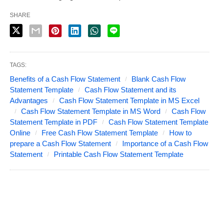
SHARE
TAGS:
Benefits of a Cash Flow Statement
Blank Cash Flow
Statement Template
Cash Flow Statement and its
Advantages
Cash Flow Statement Template in MS Excel
Cash Flow Statement Template in MS Word
Cash Flow
Statement Template in PDF
Cash Flow Statement Template
Online
Free Cash Flow Statement Template
How to
prepare a Cash Flow Statement
Importance of a Cash Flow
Statement
Printable Cash Flow Statement Template