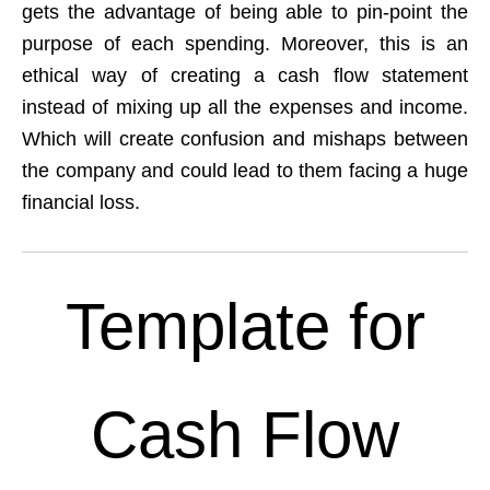
gets the advantage of being able to pin-point the
purpose of each spending. Moreover, this is an
ethical way of creating a cash flow statement
instead of mixing up all the expenses and income.
Which will create confusion and mishaps between
the company and could lead to them facing a huge
financial loss.
Template for
Cash Flow