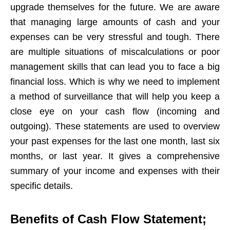
upgrade themselves for the future. We are aware
that managing large amounts of cash and your
expenses can be very stressful and tough. There
are multiple situations of miscalculations or poor
management skills that can lead you to face a big
financial loss. Which is why we need to implement
a method of surveillance that will help you keep a
close eye on your cash flow (incoming and
outgoing). These statements are used to overview
your past expenses for the last one month, last six
months, or last year. It gives a comprehensive
summary of your income and expenses with their
specific details.
Benefits of Cash Flow Statement;