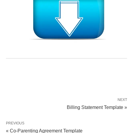
NEXT
Billing Statement Template »
PREVIOUS
« Co-Parenting Agreement Template