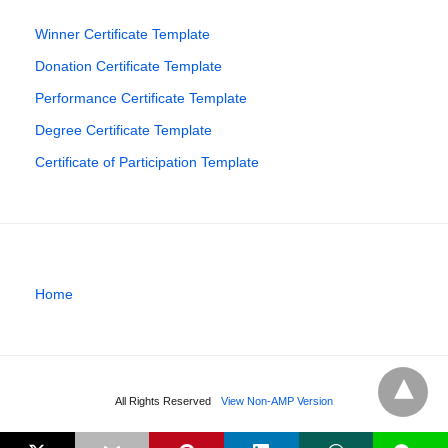
Winner Certificate Template
Donation Certificate Template
Performance Certificate Template
Degree Certificate Template
Certificate of Participation Template
Home
All Rights Reserved
View Non-AMP Version