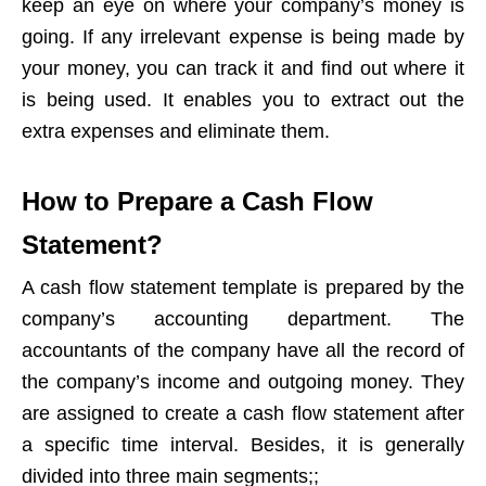
keep an eye on where your company’s money is
going. If any irrelevant expense is being made by
your money, you can track it and find out where it
is being used. It enables you to extract out the
extra expenses and eliminate them.
How to Prepare a Cash Flow
Statement?
A cash flow statement template is prepared by the
company’s accounting department. The
accountants of the company have all the record of
the company’s income and outgoing money. They
are assigned to create a cash flow statement after
a specific time interval. Besides, it is generally
divided into three main segments;;