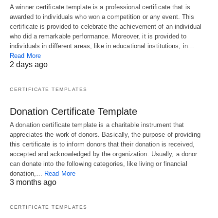
A winner certificate template is a professional certificate that is
awarded to individuals who won a competition or any event. This
certificate is provided to celebrate the achievement of an individual
who did a remarkable performance. Moreover, it is provided to
individuals in different areas, like in educational institutions, in…
Read More
2 days ago
CERTIFICATE TEMPLATES
Donation Certificate Template
A donation certificate template is a charitable instrument that
appreciates the work of donors. Basically, the purpose of providing
this certificate is to inform donors that their donation is received,
accepted and acknowledged by the organization. Usually, a donor
can donate into the following categories, like living or financial
donation,…
Read More
3 months ago
CERTIFICATE TEMPLATES