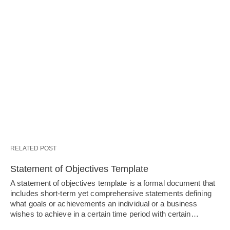
RELATED POST
Statement of Objectives Template
A statement of objectives template is a formal document that
includes short-term yet comprehensive statements defining
what goals or achievements an individual or a business
wishes to achieve in a certain time period with certain…