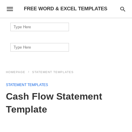
FREE WORD & EXCEL TEMPLATES
Search
for:
Search
for:
HOMEPAGE
STATEMENT TEMPLATES
STATEMENT TEMPLATES
Cash Flow Statement
Template