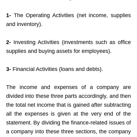
1-
The Operating Activities (net income, supplies
and inventory).
2-
Investing Activities (investments such as office
supplies and buying assets for employees).
3-
Financial Activities (loans and debts).
The income and expenses of a company are
divided into these three parts accordingly, and then
the total net income that is gained after subtracting
all the expenses is given at the very end of the
statement. By dividing the finance-related issues of
a company into these three sections, the company