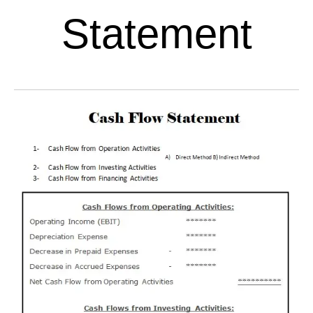
Statement