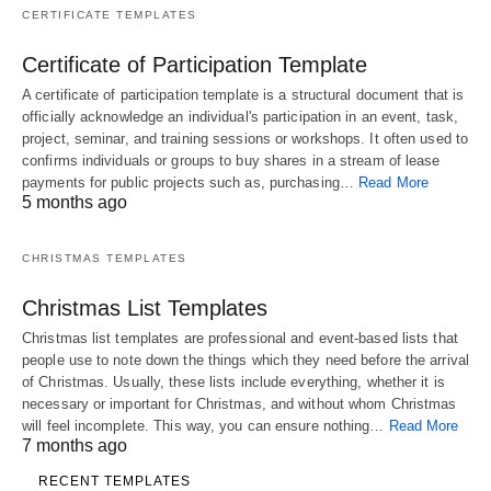
CERTIFICATE TEMPLATES
Certificate of Participation Template
A certificate of participation template is a structural document that is
officially acknowledge an individual's participation in an event, task,
project, seminar, and training sessions or workshops. It often used to
confirms individuals or groups to buy shares in a stream of lease
payments for public projects such as, purchasing…
Read More
5 months ago
CHRISTMAS TEMPLATES
Christmas List Templates
Christmas list templates are professional and event-based lists that
people use to note down the things which they need before the arrival
of Christmas. Usually, these lists include everything, whether it is
necessary or important for Christmas, and without whom Christmas
will feel incomplete. This way, you can ensure nothing…
Read More
7 months ago
RECENT TEMPLATES