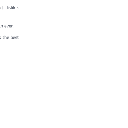
, dislike,
n ever.
s the best