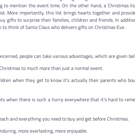
ng to mention the event time. On the other hand, a Christmas lis
ist. More importantly, this list brings hearts together and provi
 gifts to surprise their families, children and friends. In additio
 to think of Santa Claus who delivers gifts on Christmas Eve.
concerned, people can take various advantages, which are given be
 Christmas to much more than just a normal event.
children when they get to know it’s actually their parents who b
nts when there is such a hurry everywhere that it’s hard to re
 each and everything you need to buy and get before Christmas.
during, more everlasting, more enjoyable.