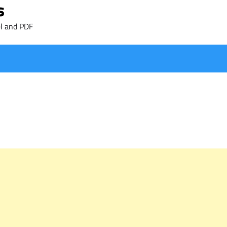
s
l and PDF