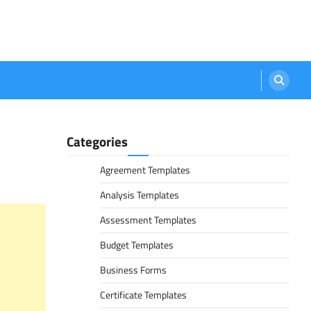
Categories
Agreement Templates
Analysis Templates
Assessment Templates
Budget Templates
Business Forms
Certificate Templates