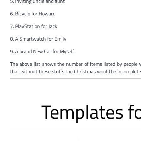
5. Inviting uncle and aunt
6. Bicycle for Howard
7. PlayStation for Jack
8. A Smartwatch for Emily
9. A brand New Car for Myself
The above list shows the number of items listed by people w
that without these stuffs the Christmas would be incomplete
Templates fo