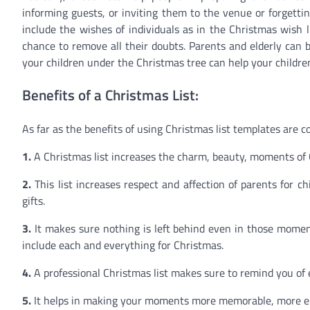
informing guests, or inviting them to the venue or forgetti
include the wishes of individuals as in the Christmas wish l
chance to remove all their doubts. Parents and elderly can buy
your children under the Christmas tree can help your children
Benefits of a Christmas List:
As far as the benefits of using Christmas list templates are 
1.
A Christmas list increases the charm, beauty, moments of
2.
This list increases respect and affection of parents for 
gifts.
3.
It makes sure nothing is left behind even in those mome
include each and everything for Christmas.
4.
A professional Christmas list makes sure to remind you of
5.
It helps in making your moments more memorable, more en