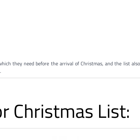
hich they need before the arrival of Christmas, and the list also
.
r Christmas List: