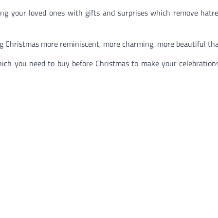
ing your loved ones with gifts and surprises which remove hatred
ing Christmas more reminiscent, more charming, more beautiful tha
which you need to buy before Christmas to make your celebration