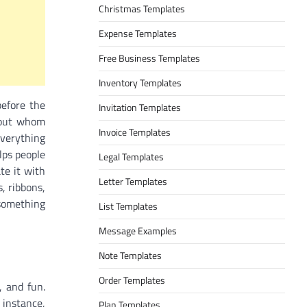
Christmas Templates
Expense Templates
Free Business Templates
Inventory Templates
before the
Invitation Templates
thout whom
Invoice Templates
everything
lps people
Legal Templates
te it with
Letter Templates
, ribbons,
 something
List Templates
Message Examples
Note Templates
Order Templates
, and fun.
 instance,
Plan Templates