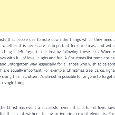
lists that people use to note down the things which they need 
ing, whether it is necessary or important for Christmas, and wi
thing is left forgotten or lost by following these lists. When 
ys with full of love, laughs and fun. A Christmas list template he
nd unforgotten way, especially for all those who wish to celebra
h are equally important. For example, Christmas tree, cards, lights
 using this list, often it’s almost impossible for anyone to forget
a single thing.
he Christmas event a successful event that is full of love, joys
for the event without failing or ignoring crucial elements. For