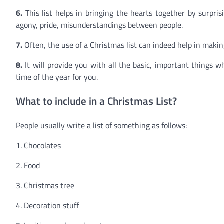
6.
This list helps in bringing the hearts together by surpris
agony, pride, misunderstandings between people.
7.
Often, the use of a Christmas list can indeed help in mak
8.
It will provide you with all the basic, important things 
time of the year for you.
What to include in a Christmas List?
People usually write a list of something as follows:
1. Chocolates
2. Food
3. Christmas tree
4. Decoration stuff