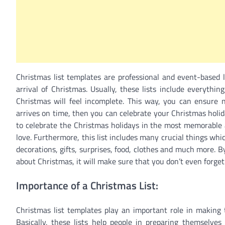
Christmas list templates are professional and event-based 
arrival of Christmas. Usually, these lists include everyth
Christmas will feel incomplete. This way, you can ensure no
arrives on time, then you can celebrate your Christmas holida
to celebrate the Christmas holidays in the most memorable a
love. Furthermore, this list includes many crucial things whic
decorations, gifts, surprises, food, clothes and much more. By
about Christmas, it will make sure that you don’t even forget 
Importance of a Christmas List:
Christmas list templates play an important role in making t
Basically, these lists help people in preparing themselves 