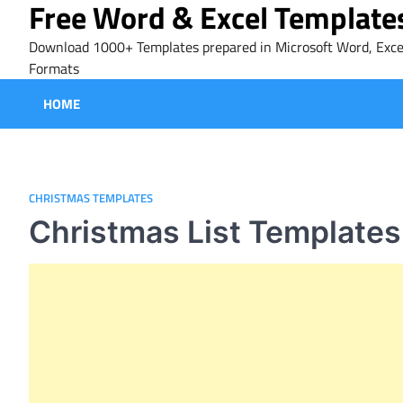
Free Word & Excel Template
Skip
to
Download 1000+ Templates prepared in Microsoft Word, Exce
content
Formats
HOME
CHRISTMAS TEMPLATES
Christmas List Templates