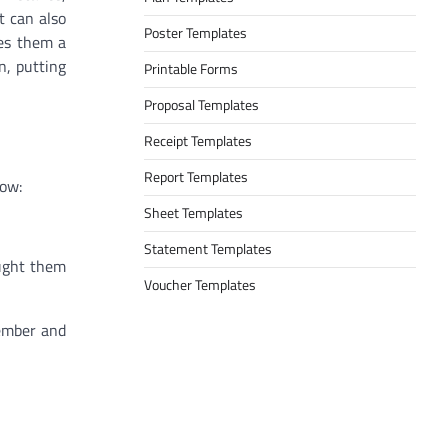
t can also
Poster Templates
des them a
n, putting
Printable Forms
Proposal Templates
Receipt Templates
Report Templates
low:
Sheet Templates
Statement Templates
ought them
Voucher Templates
member and