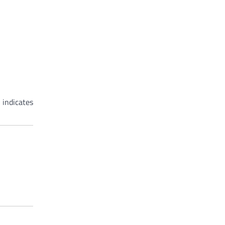
 indicates