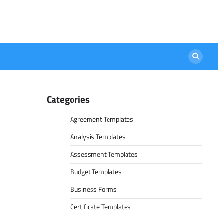
Categories
Agreement Templates
Analysis Templates
Assessment Templates
Budget Templates
Business Forms
Certificate Templates