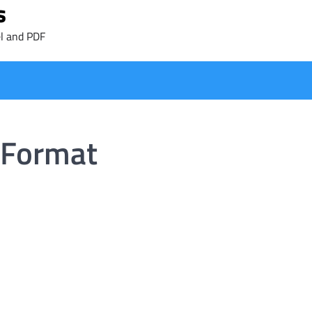
s
l and PDF
 Format