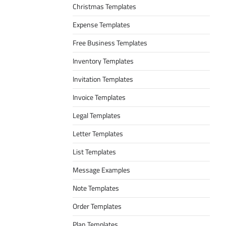
Christmas Templates
Expense Templates
Free Business Templates
Inventory Templates
Invitation Templates
Invoice Templates
Legal Templates
Letter Templates
List Templates
Message Examples
Note Templates
Order Templates
Plan Templates