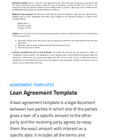
AGREEMENT TEMPLATES
Loan Agreement Template
A loan agreement template is a legal document
between two parties in which one of the parties
gives a loan of a specific amount to the other
party and the receiving party agrees to repay
them the exact amount with interest on a
specific date. It includes all the terms and