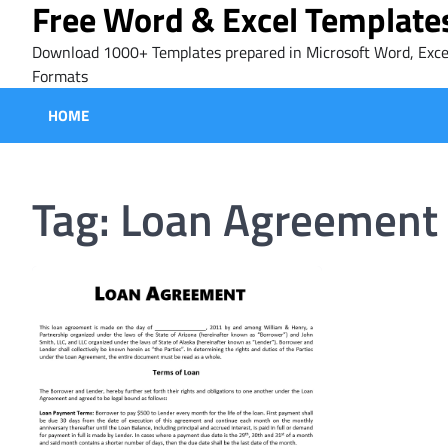
Free Word & Excel Template
Skip
to
Download 1000+ Templates prepared in Microsoft Word, Exce
content
Formats
HOME
Tag:
Loan Agreement