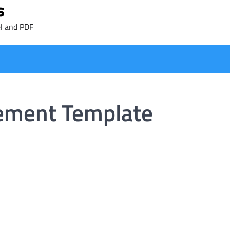
s
l and PDF
ement Template