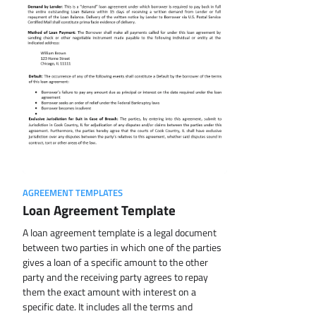
AGREEMENT TEMPLATES
Loan Agreement Template
A loan agreement template is a legal document
between two parties in which one of the parties
gives a loan of a specific amount to the other
party and the receiving party agrees to repay
them the exact amount with interest on a
specific date. It includes all the terms and