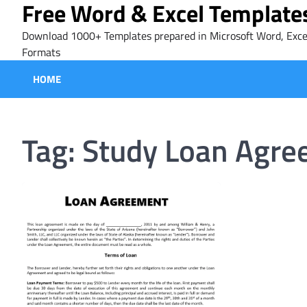
Free Word & Excel Template
Skip
to
Download 1000+ Templates prepared in Microsoft Word, Exce
content
Formats
HOME
Tag:
Study Loan Agre