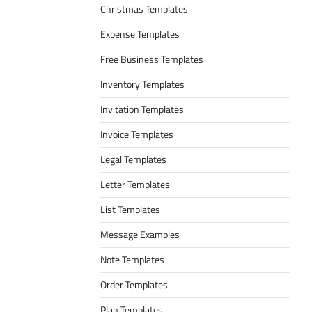
Christmas Templates
Expense Templates
Free Business Templates
Inventory Templates
Invitation Templates
Invoice Templates
Legal Templates
Letter Templates
List Templates
Message Examples
Note Templates
Order Templates
Plan Templates