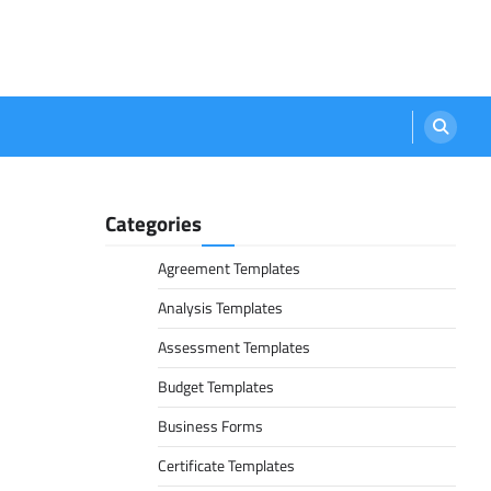
Categories
Agreement Templates
Analysis Templates
Assessment Templates
Budget Templates
Business Forms
Certificate Templates