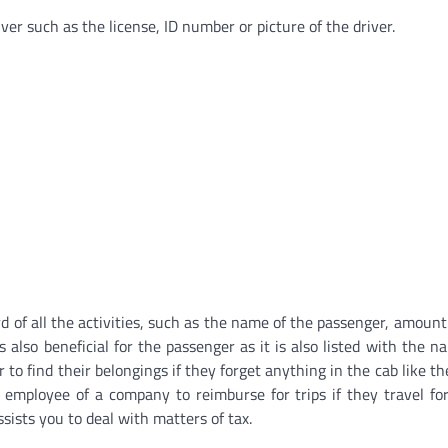
ver such as the license, ID number or picture of the driver.
rd of all the activities, such as the name of the passenger, amoun
s also beneficial for the passenger as it is also listed with the n
to find their belongings if they forget anything in the cab like th
 employee of a company to reimburse for trips if they travel fo
ists you to deal with matters of tax.