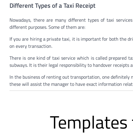
Different Types of a Taxi Receipt
Nowadays, there are many different types of taxi services
different purposes. Some of them are:
If you are hiring a private taxi, it is important for both the 
on every transaction.
There is one kind of taxi service which is called prepared ta
subways. It is their legal responsibility to handover receipts 
In the business of renting out transportation, one definitely
these will assist the manager to have exact information relate
Templates f