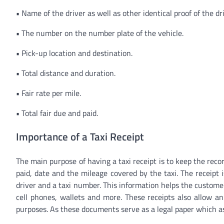
•
Name of the driver as well as other identical proof of the dri
•
The number on the number plate of the vehicle.
•
Pick-up location and destination.
•
Total distance and duration.
•
Fair rate per mile.
•
Total fair due and paid.
Importance of a Taxi Receipt
The main purpose of having a taxi receipt is to keep the reco
paid, date and the mileage covered by the taxi. The receipt i
driver and a taxi number. This information helps the customer 
cell phones, wallets and more. These receipts also allow an
purposes. As these documents serve as a legal paper which ass