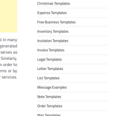
Christmas Templates
Expense Templates
Free Business Templates
Inventory Templates
ual in many
Invitation Templates
 generated
Invoice Templates
 serves as
 Similarly,
Legal Templates
in order to
Letter Templates
orms or by
 services.
List Templates
Message Examples
Note Templates
Order Templates
Plan Templates