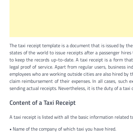
The taxi receipt template is a document that is issued by the t
states of the world to issue receipts after a passenger hires 
to keep the records up-to-date. A taxi receipt is a form tha
legal proof of service. Apart from regular users, business indi
employees who are working outside cities are also hired by the 
claim reimbursement of their expenses. In all cases, such 
sending actual receipts. Nevertheless, it is the duty of a taxi
Content of a Taxi Receipt
A taxi receipt is listed with all the basic information related t
•
Name of the company of which taxi you have hired.