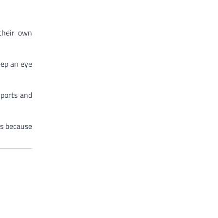
 their own
keep an eye
rports and
ns because