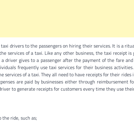
axi drivers to the passengers on hiring their services. It is a rit
the services of a taxi. Like any other business, the taxi receipt is
t a driver gives to a passenger after the payment of the fare and
viduals frequently use taxi services for their business activities.
services of a taxi. They all need to have receipts for their rides 
expenses are paid by businesses either through reimbursement f
 driver to generate receipts for customers every time they use their
o the ride, such as;