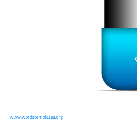
www.wordstemplates.org