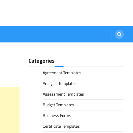
Categories
Agreement Templates
Analysis Templates
Assessment Templates
Budget Templates
Business Forms
Certificate Templates