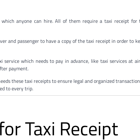
 which anyone can hire. All of them require a taxi receipt for
driver and passenger to have a copy of the taxi receipt in order to 
xi service which needs to pay in advance, like taxi services at ai
after payment.
 needs these taxi receipts to ensure legal and organized transactio
d to every trip.
or Taxi Receipt