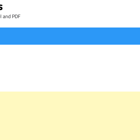
s
l and PDF