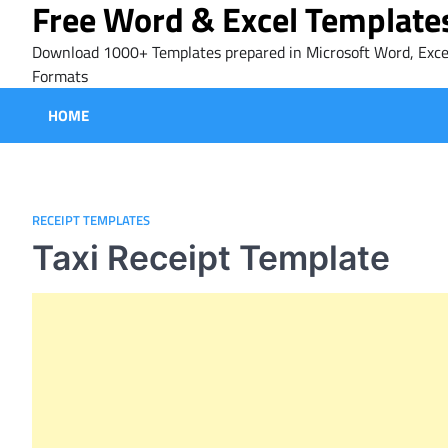
Free Word & Excel Template
Skip
to
Download 1000+ Templates prepared in Microsoft Word, Exce
content
Formats
HOME
RECEIPT TEMPLATES
Taxi Receipt Template