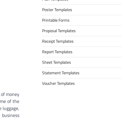
Poster Templates
Printable Forms
Proposal Templates
Receipt Templates
Report Templates
Sheet Templates
Statement Templates
Voucher Templates
t of money
ame of the
e luggage,
r business