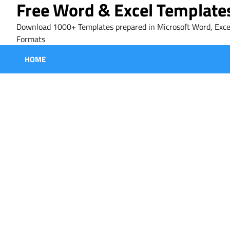
Free Word & Excel Template
Skip
to
Download 1000+ Templates prepared in Microsoft Word, Exce
content
Formats
HOME