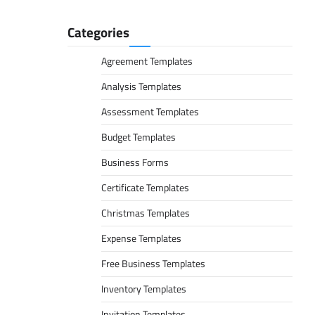
Categories
Agreement Templates
Analysis Templates
Assessment Templates
Budget Templates
Business Forms
Certificate Templates
Christmas Templates
Expense Templates
Free Business Templates
Inventory Templates
Invitation Templates