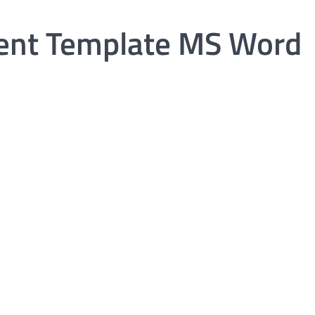
ent Template MS Word