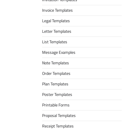
Invoice Templates
Legal Templates
Letter Templates
List Templates
Message Examples
Note Templates
Order Templates
Plan Templates
Poster Templates
Printable Forms
Proposal Templates
Receipt Templates