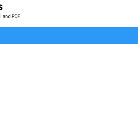
s
l and PDF