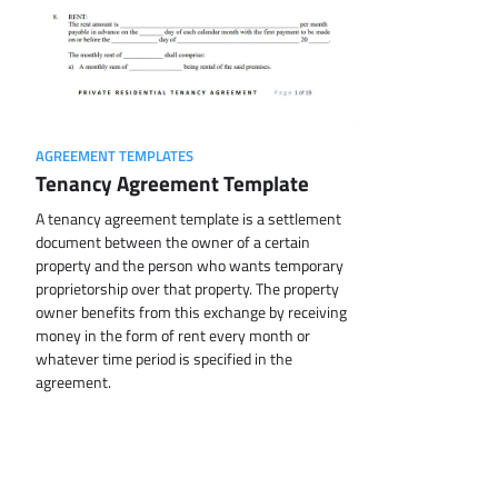
AGREEMENT TEMPLATES
Tenancy Agreement Template
A tenancy agreement template is a settlement
document between the owner of a certain
property and the person who wants temporary
proprietorship over that property. The property
owner benefits from this exchange by receiving
money in the form of rent every month or
whatever time period is specified in the
agreement.