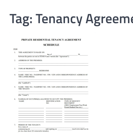
Tag:
Tenancy Agreem