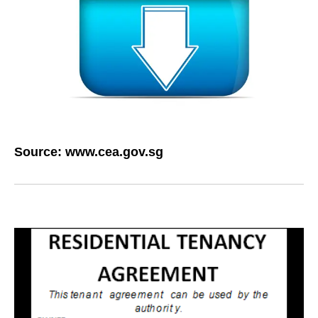
Source:
www.cea.gov.sg