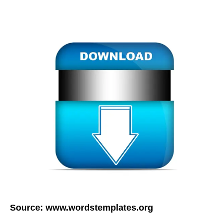
Source:
www.wordstemplates.org