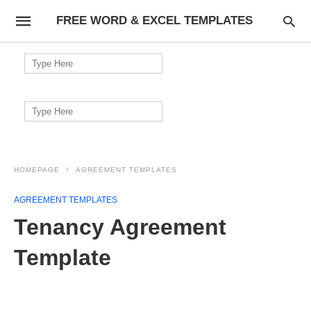
FREE WORD & EXCEL TEMPLATES
Search
for:
Search
for:
HOMEPAGE
AGREEMENT TEMPLATES
AGREEMENT TEMPLATES
Tenancy Agreement
Template