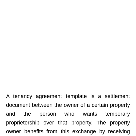
A tenancy agreement template is a settlement
document between the owner of a certain property
and the person who wants temporary
proprietorship over that property. The property
owner benefits from this exchange by receiving