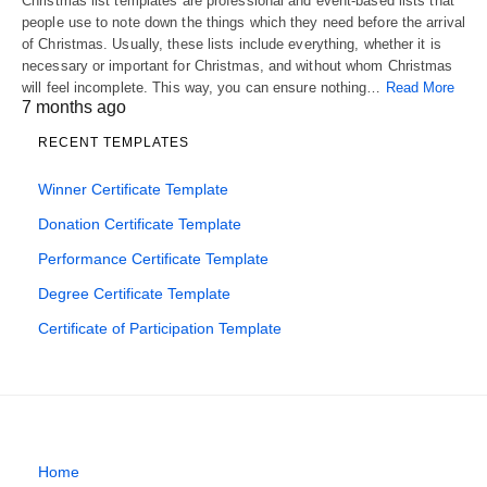
Christmas list templates are professional and event-based lists that
people use to note down the things which they need before the arrival
of Christmas. Usually, these lists include everything, whether it is
necessary or important for Christmas, and without whom Christmas
will feel incomplete. This way, you can ensure nothing…
Read More
7 months ago
RECENT TEMPLATES
Winner Certificate Template
Donation Certificate Template
Performance Certificate Template
Degree Certificate Template
Certificate of Participation Template
Home