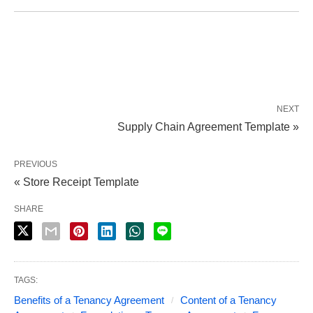
NEXT
Supply Chain Agreement Template »
PREVIOUS
« Store Receipt Template
SHARE
TAGS:
Benefits of a Tenancy Agreement
Content of a Tenancy