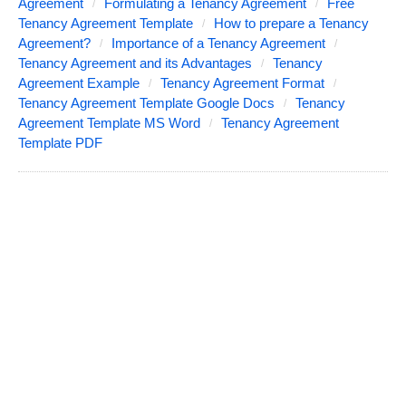
Agreement
Formulating a Tenancy Agreement
Free
Tenancy Agreement Template
How to prepare a Tenancy
Agreement?
Importance of a Tenancy Agreement
Tenancy Agreement and its Advantages
Tenancy
Agreement Example
Tenancy Agreement Format
Tenancy Agreement Template Google Docs
Tenancy
Agreement Template MS Word
Tenancy Agreement
Template PDF