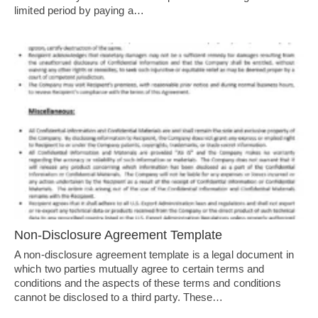
limited period by paying a…
Non-Disclosure Agreement Template
A non-disclosure agreement template is a legal document in
which two parties mutually agree to certain terms and
conditions and the aspects of these terms and conditions
cannot be disclosed to a third party. These…