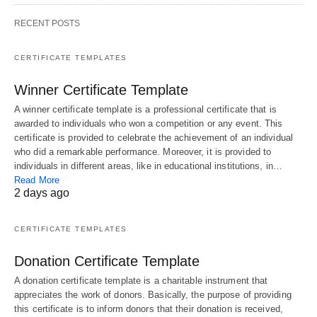
RECENT POSTS
CERTIFICATE TEMPLATES
Winner Certificate Template
A winner certificate template is a professional certificate that is
awarded to individuals who won a competition or any event. This
certificate is provided to celebrate the achievement of an individual
who did a remarkable performance. Moreover, it is provided to
individuals in different areas, like in educational institutions, in…
Read More
2 days ago
CERTIFICATE TEMPLATES
Donation Certificate Template
A donation certificate template is a charitable instrument that
appreciates the work of donors. Basically, the purpose of providing
this certificate is to inform donors that their donation is received,