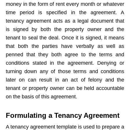
money in the form of rent every month or whatever
time period is specified in the agreement. A
tenancy agreement acts as a legal document that
is signed by both the property owner and the
tenant to seal the deal. Once it is signed, it means
that both the parties have verbally as well as
penned that they both agree to the terms and
conditions stated in the agreement. Denying or
turning down any of those terms and conditions
later on can result in an act of felony and the
tenant or property owner can be held accountable
on the basis of this agreement.
Formulating a Tenancy Agreement
A tenancy agreement template is used to prepare a