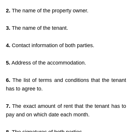
2.
The name of the property owner.
3.
The name of the tenant.
4.
Contact information of both parties.
5.
Address of the accommodation.
6.
The list of terms and conditions that the tenant
has to agree to.
7.
The exact amount of rent that the tenant has to
pay and on which date each month.