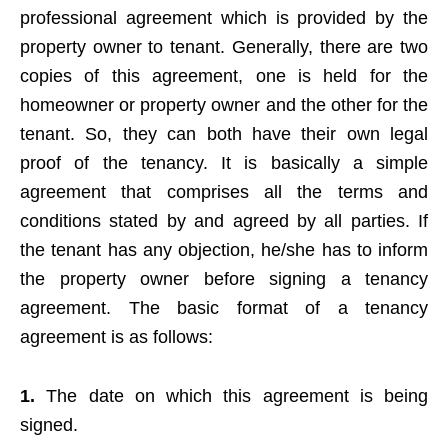
professional agreement which is provided by the
property owner to tenant. Generally, there are two
copies of this agreement, one is held for the
homeowner or property owner and the other for the
tenant. So, they can both have their own legal
proof of the tenancy. It is basically a simple
agreement that comprises all the terms and
conditions stated by and agreed by all parties. If
the tenant has any objection, he/she has to inform
the property owner before signing a tenancy
agreement. The basic format of a tenancy
agreement is as follows:
1.
The date on which this agreement is being
signed.