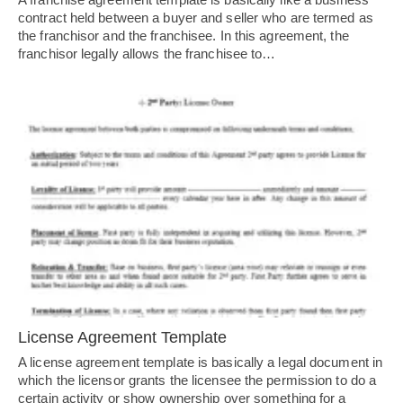
contract held between a buyer and seller who are termed as
the franchisor and the franchisee. In this agreement, the
franchisor legally allows the franchisee to…
License Agreement Template
A license agreement template is basically a legal document in
which the licensor grants the licensee the permission to do a
certain activity or show ownership over something for a