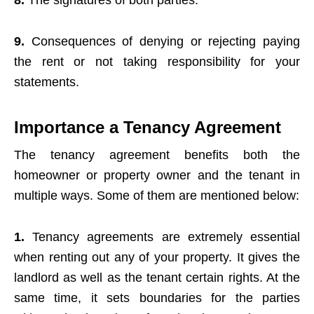
8.
The signatures of both parties.
9.
Consequences of denying or rejecting paying
the rent or not taking responsibility for your
statements.
Importance a Tenancy Agreement
The tenancy agreement benefits both the
homeowner or property owner and the tenant in
multiple ways. Some of them are mentioned below:
1.
Tenancy agreements are extremely essential
when renting out any of your property. It gives the
landlord as well as the tenant certain rights. At the
same time, it sets boundaries for the parties