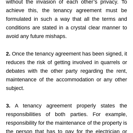
without the invasion of each other’s privacy. To
achieve this, the tenancy agreement must be
formulated in such a way that all the terms and
conditions are stated in a crystal clear manner to
avoid any future mishaps.
2.
Once the tenancy agreement has been signed, it
reduces the risk of getting involved in quarrels or
debates with the other party regarding the rent,
maintenance of the accommodation or any other
subject.
3.
A tenancy agreement properly states the
responsibilities of both parties. For example,
responsibility for the maintenance of the property is
the person that has to pay for the electrician or