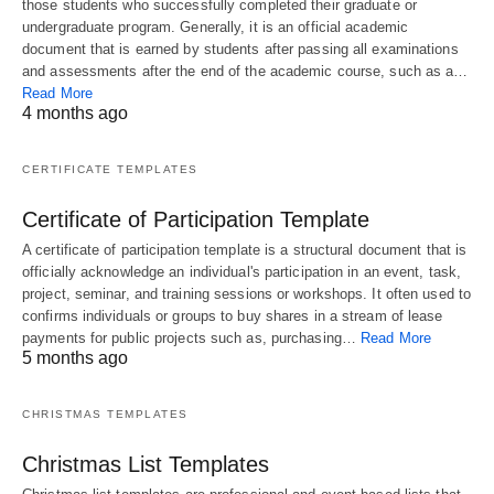
those students who successfully completed their graduate or
undergraduate program. Generally, it is an official academic
document that is earned by students after passing all examinations
and assessments after the end of the academic course, such as a…
Read More
4 months ago
CERTIFICATE TEMPLATES
Certificate of Participation Template
A certificate of participation template is a structural document that is
officially acknowledge an individual's participation in an event, task,
project, seminar, and training sessions or workshops. It often used to
confirms individuals or groups to buy shares in a stream of lease
payments for public projects such as, purchasing…
Read More
5 months ago
CHRISTMAS TEMPLATES
Christmas List Templates