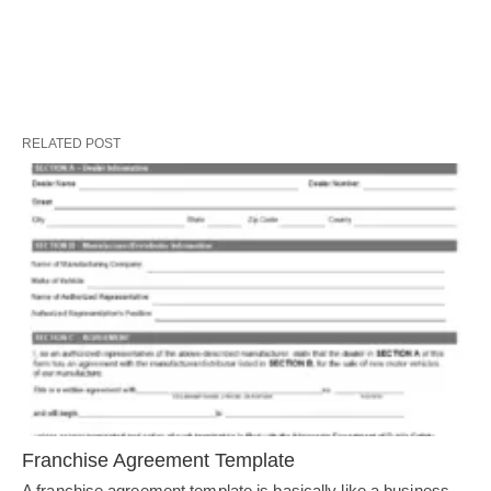
RELATED POST
Franchise Agreement Template
A franchise agreement template is basically like a business