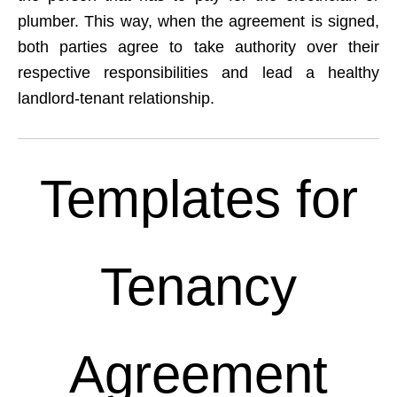
plumber. This way, when the agreement is signed,
both parties agree to take authority over their
respective responsibilities and lead a healthy
landlord-tenant relationship.
Templates for
Tenancy
Agreement