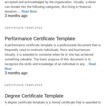
accepted and acknowledged by the organization. Usually, a donor
can donate into the following categories, like living or financial
donation,…
Read More
3 months ago
CERTIFICATE TEMPLATES
Performance Certificate Template
A performance certificate template is a professional document that is
frequently used to motivate individuals, firms and businesses.
Usually, it is awarded to someone when he or she has achieved
something valuable. The basic purpose of this document is to
recognize the skills and knowledge of an individual in any…
Read
More
3 months ago
CERTIFICATE TEMPLATES
Degree Certificate Template
A degree certificate template is a formal certificate that is awarded to