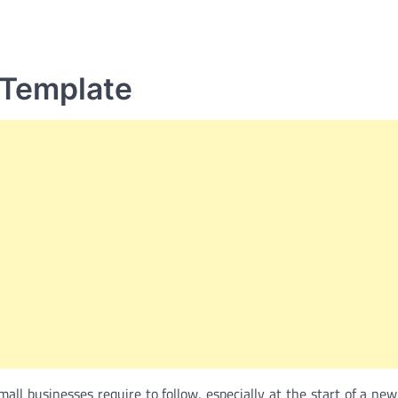
 Template
mall businesses require to follow, especially at the start of a new