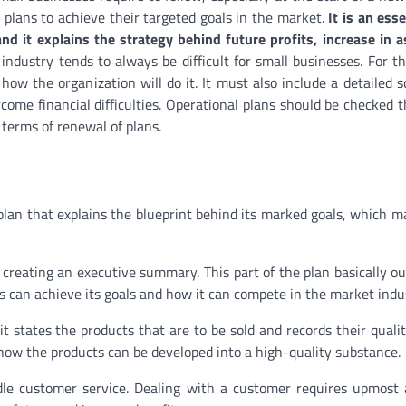
 plans to achieve their targeted goals in the market.
It is an ess
nd it explains the strategy behind future profits, increase in 
industry tends to always be difficult for small businesses. For th
how the organization will do it. It must also include a detailed 
come financial difficulties. Operational plans should be checked 
 terms of renewal of plans.
plan that explains the blueprint behind its marked goals, which m
is creating an executive summary. This part of the plan basically ou
s can achieve its goals and how it can compete in the market indu
it states the products that are to be sold and records their qualit
how the products can be developed into a high-quality substance.
le customer service. Dealing with a customer requires upmost 