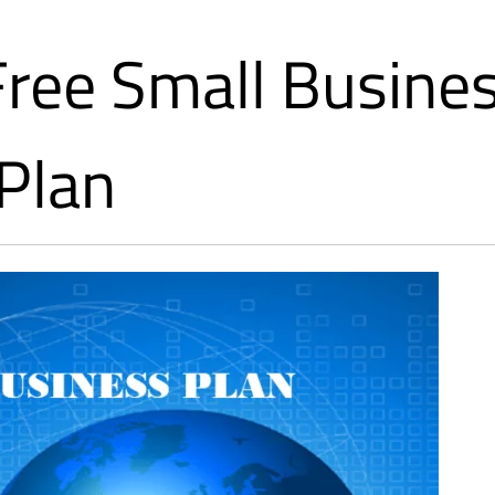
Free Small Busine
Plan