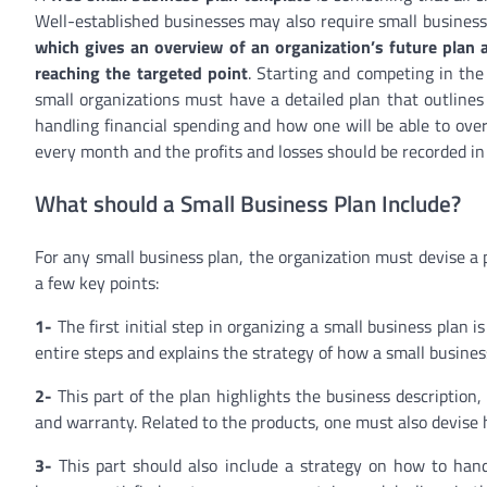
Well-established businesses may also require small business
which gives an overview of an organization’s future plan a
reaching the targeted point
. Starting and competing in the 
small organizations must have a detailed plan that outlines 
handling financial spending and how one will be able to over
every month and the profits and losses should be recorded in
What should a Small Business Plan Include?
For any small business plan, the organization must devise a 
a few key points:
1-
The first initial step in organizing a small business plan 
entire steps and explains the strategy of how a small busines
2-
This part of the plan highlights the business description, 
and warranty. Related to the products, one must also devise 
3-
This part should also include a strategy on how to hand