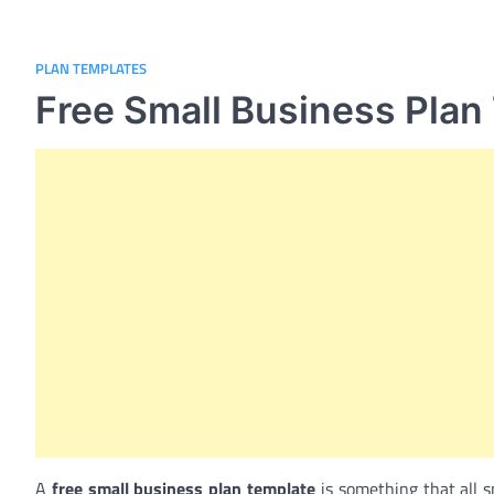
PLAN TEMPLATES
Free Small Business Plan
A
free small business plan template
is something that all s