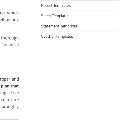
Report Templates
tep, which
Sheet Templates
ell as any
Statement Templates
Voucher Templates
a thorough
 financial
proper and
 plan that
ing a free
tee future
thoroughly