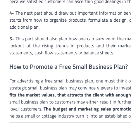
because satisfied customers can ascertain good dealings in th
4-
The next part should draw out important information behi
starts from how to organize products, formulate a design, 
additional plan.
5-
This part should also plan how one can survive in the ma
lookout at the rising trends in products and their market
statements, cash flow statements or balance sheets.
How to Promote a Free Small Business Plan?
For advertising a free small business plan, one must think 
strategic small business plan may convince viewers to invest
fits the market values, that attracts the client with enoug
small business plan to customers may either result in furthe
loyal customers.
The budget and marketing sales promotion
helps a small or cottage industry turn it into an established o