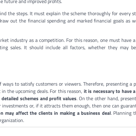
e future and improved profits.
nd the steps. It must explain the scheme thoroughly for every s
draw out the financial spending and marked financial goals as w
rket industry as a competition. For this reason, one must have 
ing sales. It should include all factors, whether they may be
of ways to satisfy customers or viewers. Therefore, presenting a 
 in the upcoming deals. For this reason,
it is necessary to have a
h detailed schemes and profit values
. On the other hand, present
r investments or, if it attracts them enough, then one can guaran
 may affect the clients in making a business deal
. Planning 
rganization.