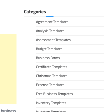
Categories
Agreement Templates
Analysis Templates
Assessment Templates
Budget Templates
Business Forms
Certificate Templates
Christmas Templates
Expense Templates
Free Business Templates
Inventory Templates
 business.
Invitation Templates