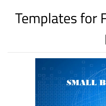
Templates for 