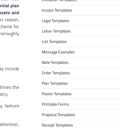
ential plan
Invoice Templates
assets and
is reason,
Legal Templates
scheme for
Letter Templates
thoroughly
List Templates
Message Examples
Note Templates
ay include
Order Templates
Plan Templates
tlines the
stry.
Poster Templates
Printable Forms
y, texture
Proposal Templates
attention,
Receipt Templates